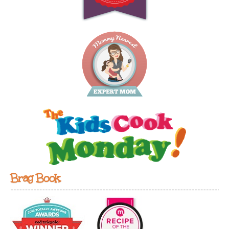
Brag Book