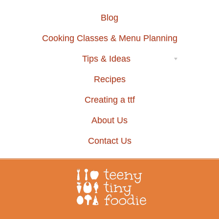
Blog
Cooking Classes & Menu Planning
Tips & Ideas
Recipes
Creating a ttf
About Us
Contact Us