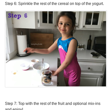
Step 6: Sprinkle the rest of the cereal on top of the yogurt.
Step 7: Top with the rest of the fruit and optional mix-ins
and enjoy!