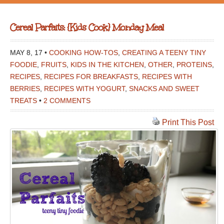
Cereal Parfaits: {Kids Cook} Monday Meal
MAY 8, 17 •
COOKING HOW-TOS
,
CREATING A TEENY TINY
FOODIE
,
FRUITS
,
KIDS IN THE KITCHEN
,
OTHER
,
PROTEINS
,
RECIPES
,
RECIPES FOR BREAKFASTS
,
RECIPES WITH
BERRIES
,
RECIPES WITH YOGURT
,
SNACKS AND SWEET
TREATS
•
2 COMMENTS
Print This Post