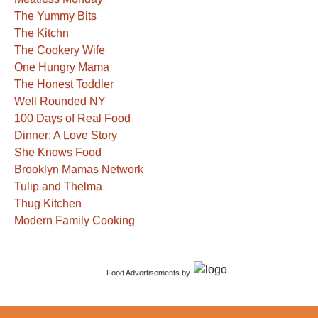
The Yummy Bits
The Kitchn
The Cookery Wife
One Hungry Mama
The Honest Toddler
Well Rounded NY
100 Days of Real Food
Dinner: A Love Story
She Knows Food
Brooklyn Mamas Network
Tulip and Thelma
Thug Kitchen
Modern Family Cooking
Food Advertisements
by