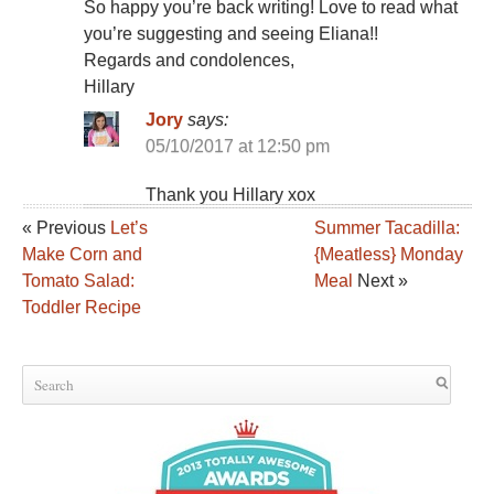
So happy you’re back writing! Love to read what
you’re suggesting and seeing Eliana!!
Regards and condolences,
Hillary
Jory
says:
05/10/2017 at 12:50 pm
Thank you Hillary xox
« Previous
Let’s
Summer Tacadilla:
Make Corn and
{Meatless} Monday
Tomato Salad:
Meal
Next »
Toddler Recipe