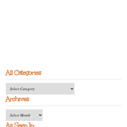
All Categories
All
Categories
Archives
Archives
As Seen In: