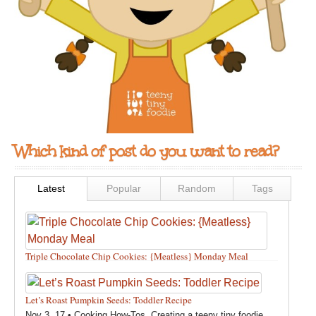
Which kind of post do you want to read?
Latest
Popular
Random
Tags
Triple Chocolate Chip Cookies: {Meatless} Monday Meal
Feb 12, 18 •
Holidays and Special Occasions
,
Other
,
Recipes
,
Silly Eliana
,
Snacks and Sweet Treats
Let’s Roast Pumpkin Seeds: Toddler Recipe
Nov 3, 17 •
Cooking How-Tos
,
Creating a teeny tiny foodie
,