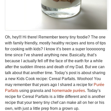
Oh, hey!!! Hi there! Remember teeny tiny foodie? The one
with family friendly, mostly healthy recipes and tons of tips
for cooking with kids? I know it’s been a super loooooong
time since I’ve shared anything new. Basically, that’s
because I actually fell off the face of the earth for a while
after the sudden illness and death of my Dad. But we can
talk about that another time. Today’s post is about sharing
a new Kids Cook recipe: Cereal Parfaits. Woohoo! You
may remember that years ago I shared a recipe for
Purée
Parfaits
using granola and
homemade purées
. Today’s
recipe for Cereal Parfaits is a little different and is another
recipe that your teeny tiny chef can make all on her or his
own, with just a little prep from a grown up.