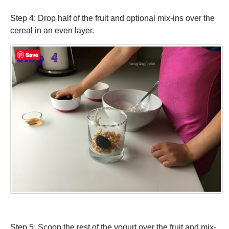
Step 4: Drop half of the fruit and optional mix-ins over the
cereal in an even layer.
Save
Step 5: Scoop the rest of the yogurt over the fruit and mix-