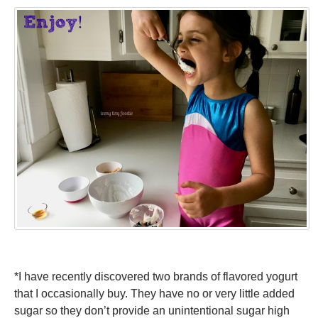
*I have recently discovered two brands of flavored yogurt
that I occasionally buy. They have no or very little added
sugar so they don’t provide an unintentional sugar high