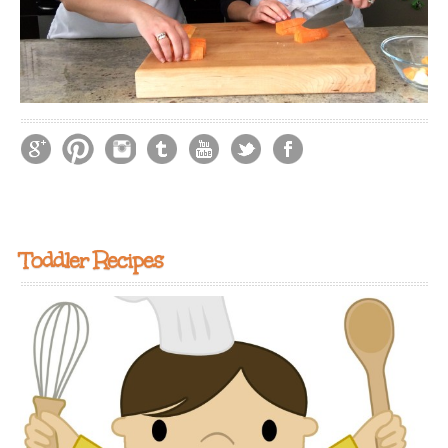
Toddler Recipes