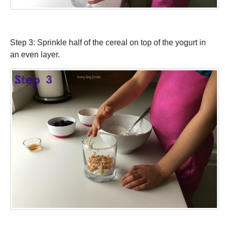
Step 3: Sprinkle half of the cereal on top of the yogurt in
an even layer.