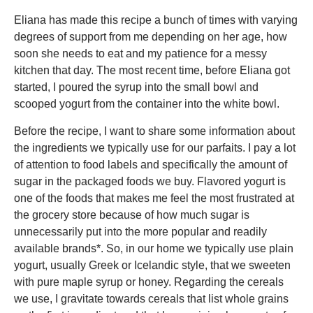
Eliana has made this recipe a bunch of times with varying
degrees of support from me depending on her age, how
soon she needs to eat and my patience for a messy
kitchen that day. The most recent time, before Eliana got
started, I poured the syrup into the small bowl and
scooped yogurt from the container into the white bowl.
Before the recipe, I want to share some information about
the ingredients we typically use for our parfaits. I pay a lot
of attention to food labels and specifically the amount of
sugar in the packaged foods we buy. Flavored yogurt is
one of the foods that makes me feel the most frustrated at
the grocery store because of how much sugar is
unnecessarily put into the more popular and readily
available brands*. So, in our home we typically use plain
yogurt, usually Greek or Icelandic style, that we sweeten
with pure maple syrup or honey. Regarding the cereals
we use, I gravitate towards cereals that list whole grains