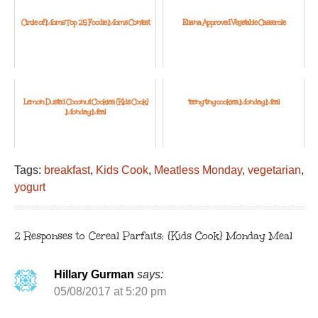
Circle of Moms Top 25 Foodie Moms Contest
Eliana Approved Vegetable Casserole
Lemon Dusted Coconut Cookies: {Kids Cook}
teeny tiny cookies: Monday Meal
Monday Meal
Tags:
breakfast
,
Kids Cook
,
Meatless Monday
,
vegetarian
,
yogurt
2 Responses to Cereal Parfaits: {Kids Cook} Monday Meal
Hillary Gurman
says:
05/08/2017 at 5:20 pm