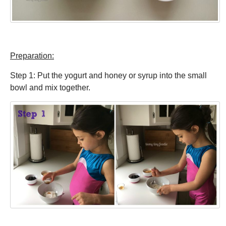
Preparation:
Step 1: Put the yogurt and honey or syrup into the small
bowl and mix together.