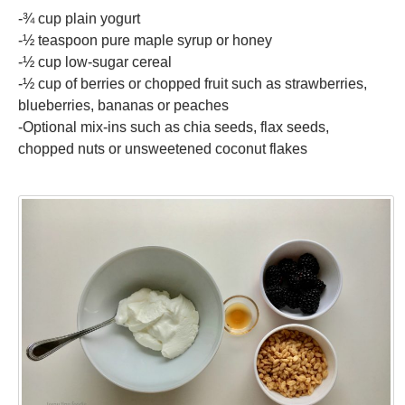
-¾ cup plain yogurt
-½ teaspoon pure maple syrup or honey
-½ cup low-sugar cereal
-½ cup of berries or chopped fruit such as strawberries,
blueberries, bananas or peaches
-Optional mix-ins such as chia seeds, flax seeds,
chopped nuts or unsweetened coconut flakes