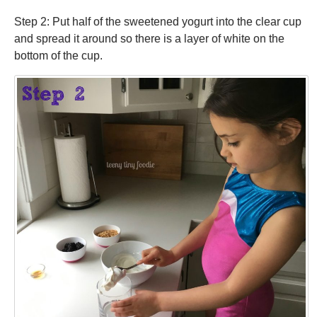
Step 2: Put half of the sweetened yogurt into the clear cup
and spread it around so there is a layer of white on the
bottom of the cup.