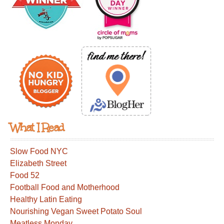
What I Read
Slow Food NYC
Elizabeth Street
Food 52
Football Food and Motherhood
Healthy Latin Eating
Nourishing Vegan Sweet Potato Soul
Meatless Monday