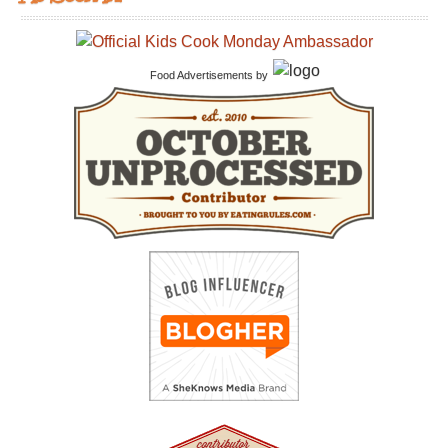
Food Advertisements
by