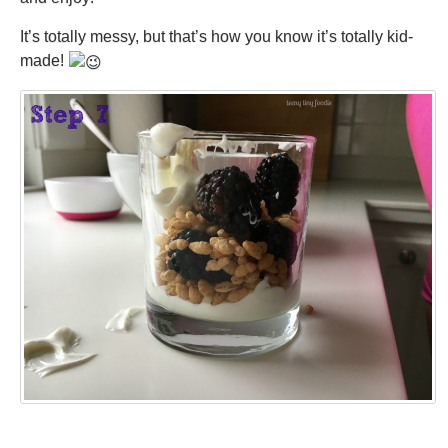
It’s totally messy, but that’s how you know it’s totally kid-
made!