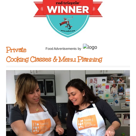
Private
Food Advertisements
by
Cooking Classes & Menu Planning