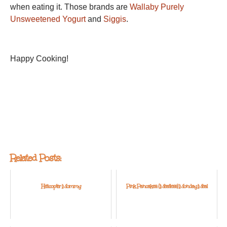
when eating it. Those brands are
Wallaby Purely
Unsweetened Yogurt
and
Siggis
.
Happy Cooking!
Related Posts:
Helicopter Mommy
Pink Pancakes: {Meatless} Monday Meal