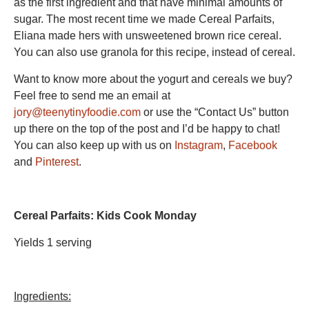
as the first ingredient and that have minimal amounts of
sugar. The most recent time we made Cereal Parfaits,
Eliana made hers with unsweetened brown rice cereal.
You can also use granola for this recipe, instead of cereal.
Want to know more about the yogurt and cereals we buy?
Feel free to send me an email at
jory@teenytinyfoodie.com
or use the “Contact Us” button
up there on the top of the post and I’d be happy to chat!
You can also keep up with us on
Instagram
,
Facebook
and
Pinterest
.
Cereal Parfaits: Kids Cook Monday
Yields 1 serving
Ingredients: