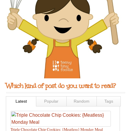
Which kind of post do you want to read?
Latest
Popular
Random
Tags
Triple Chocolate Chip Cookies: {Meatless} Monday Meal