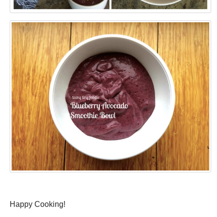
Happy Cooking!