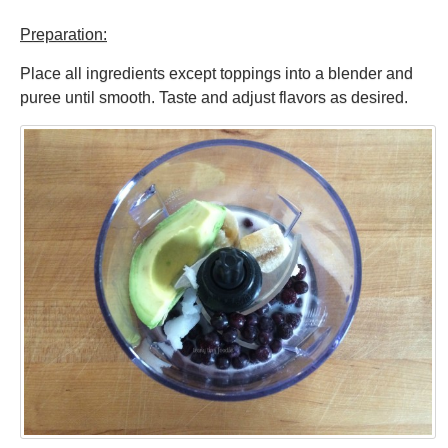
Preparation:
Place all ingredients except toppings into a blender and
puree until smooth. Taste and adjust flavors as desired.