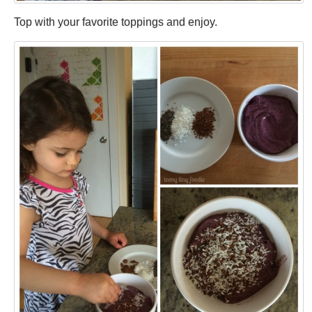
Top with your favorite toppings and enjoy.