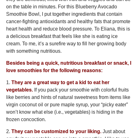
on the table in minutes. For this Blueberry Avocado
Smoothie Bowl, I put together ingredients that contain
cancer-fighting antioxidants and healthy fats that promote
heart health and reduce blood pressure. To Eliana, this is
a delicious breakfast that feels like she is eating ice
cream. To me, it’s a surefire way to fill her growing body
with something nutritious.
Besides being a quick, nutritious breakfast or snack, I
love smoothies for the following reasons:
1.
They are a great way to get a kid to eat her
vegetables.
If you pack your smoothie with colorful fruits
like berries and hints of natural sweetness from items like
virgin coconut oil or pure maple syrup, your “picky eater”
won’t know what else (i.e., vegetables) is hiding in the
frozen concoction.
2.
They can be customized to your liking.
Just about