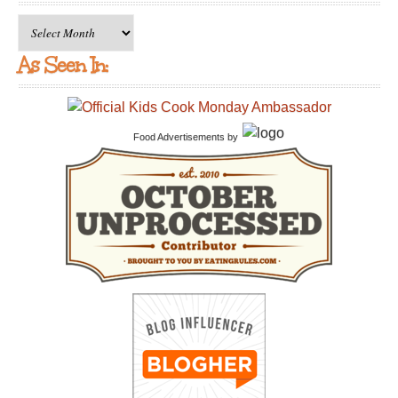
Archives
As Seen In:
Food Advertisements
by