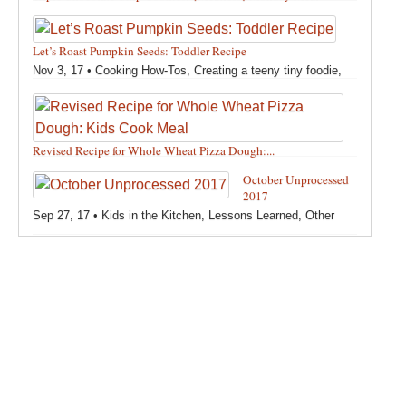
Feb 12, 18 •
Holidays and Special Occasions
,
Other
,
Recipes
,
Silly Eliana
,
Snacks and Sweet Treats
Let’s Roast Pumpkin Seeds: Toddler Recipe
Nov 3, 17 •
Cooking How-Tos
,
Creating a teeny tiny foodie
,
Fall
,
Kids in the Kitchen
,
Pumpkin Recipes
,
Recipes
,
Recipes for All Squash
,
Seasonal
,
Snacks and Sweet Treats
,
Thanksgiving Recipes
,
Toddler Bites
,
Toddler Recipes
,
Vegan
Revised Recipe for Whole Wheat Pizza Dough:...
Recipes
,
Vegetables
,
Winter
Oct 13, 17 •
Breads, Grains, Pizzas and Pastas
,
Cooking
October Unprocessed
How-Tos
,
Creating a teeny tiny foodie
,
Kids in the Kitchen
,
2017
Other
,
Products & Places We Love
,
Recipes
,
Recipes for
Sep 27, 17 •
Kids in the Kitchen
,
Lessons Learned
,
Other
Pizza