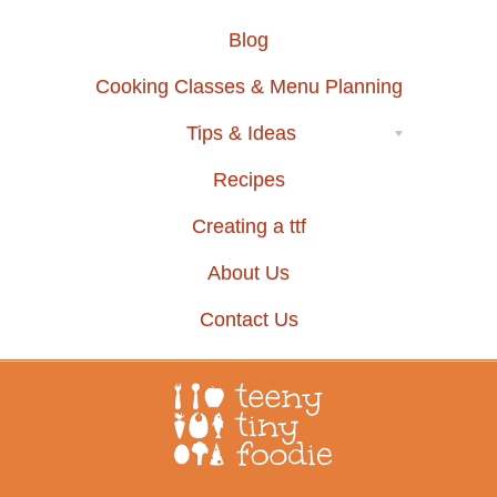
Blog
Cooking Classes & Menu Planning
Tips & Ideas
Recipes
Creating a ttf
About Us
Contact Us