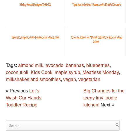
Baby Food Recipes 3/5/12
Tips for Making Pizza with Fresh Dough
Kale & Scapes Pesto Pasta: Monday Meal
Coconut French Toast: {Kids Cook} Monday
Meal
Tags:
almond milk
,
avocado
,
bananas
,
blueberries
,
coconut oil
,
Kids Cook
,
maple syrup
,
Meatless Monday
,
milkshakes and smoothies
,
vegan
,
vegetarian
« Previous
Let’s
Big Changes for the
Wash Our Hands:
teeny tiny foodie
Toddler Recipe
kitchen!
Next »