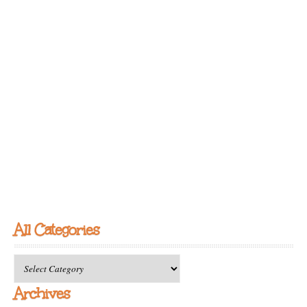
All Categories
All
Categories
Archives