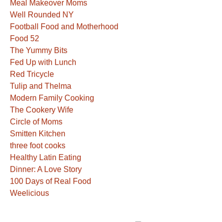
Meal Makeover Moms
Well Rounded NY
Football Food and Motherhood
Food 52
The Yummy Bits
Fed Up with Lunch
Red Tricycle
Tulip and Thelma
Modern Family Cooking
The Cookery Wife
Circle of Moms
Smitten Kitchen
three foot cooks
Healthy Latin Eating
Dinner: A Love Story
100 Days of Real Food
Weelicious