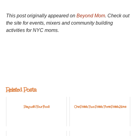
This post originally appeared on
Beyond Mom
. Check out
the site for events, mixers and community building
activities for NYC moms.
Related Posts:
Play with Your Food!
One Potato, Two Potato, Three Potato...None