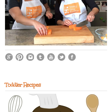
Toddler Recipes