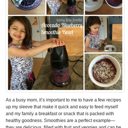
MONDAY
MEAL
As a busy mom, it’s important to me to have a few recipes
up my sleeve that make it quick and easy to feed myself
and my family a breakfast or snack that is packed with
healthy goodness. Smoothies are a perfect example—
they are delicious, filled with fruit and veggies and can be