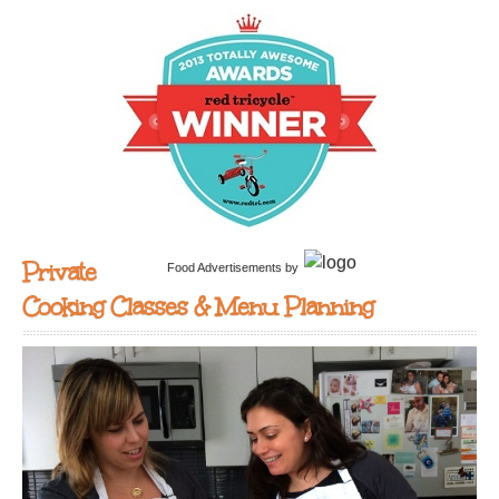
Private
Food Advertisements
by
Cooking Classes & Menu Planning