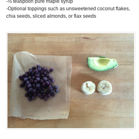
-½ teaspoon pure maple syrup
-Optional toppings such as unsweetened coconut flakes,
chia seeds, sliced almonds, or flax seeds