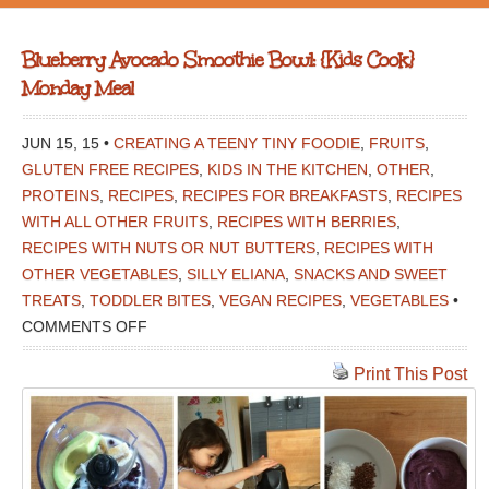
Blueberry Avocado Smoothie Bowl: {Kids Cook}
Monday Meal
JUN 15, 15 •
CREATING A TEENY TINY FOODIE
,
FRUITS
,
GLUTEN FREE RECIPES
,
KIDS IN THE KITCHEN
,
OTHER
,
PROTEINS
,
RECIPES
,
RECIPES FOR BREAKFASTS
,
RECIPES
WITH ALL OTHER FRUITS
,
RECIPES WITH BERRIES
,
RECIPES WITH NUTS OR NUT BUTTERS
,
RECIPES WITH
OTHER VEGETABLES
,
SILLY ELIANA
,
SNACKS AND SWEET
TREATS
,
TODDLER BITES
,
VEGAN RECIPES
,
VEGETABLES
•
ON
COMMENTS OFF
BLUEBERRY
Print This Post
AVOCADO
SMOOTHIE
BOWL:
{KIDS
COOK}