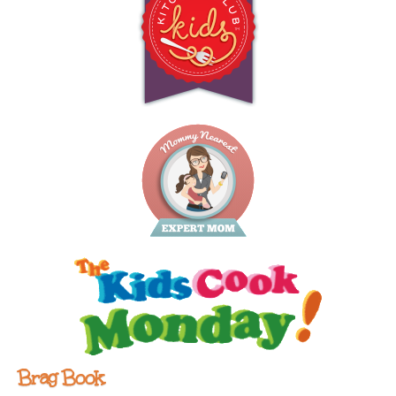
Brag Book