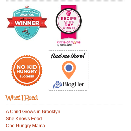
What I Read
A Child Grows in Brooklyn
She Knows Food
One Hungry Mama