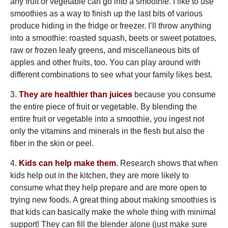
any fruit or vegetable can go into a smoothie. I like to use
smoothies as a way to finish up the last bits of various
produce hiding in the fridge or freezer. I’ll throw anything
into a smoothie: roasted squash, beets or sweet potatoes,
raw or frozen leafy greens, and miscellaneous bits of
apples and other fruits, too. You can play around with
different combinations to see what your family likes best.
3.
They are healthier than juices
because you consume
the entire piece of fruit or vegetable. By blending the
entire fruit or vegetable into a smoothie, you ingest not
only the vitamins and minerals in the flesh but also the
fiber in the skin or peel.
4.
Kids can help make them.
Research shows that when
kids help out in the kitchen, they are more likely to
consume what they help prepare and are more open to
trying new foods. A great thing about making smoothies is
that kids can basically make the whole thing with minimal
support! They can fill the blender alone (just make sure