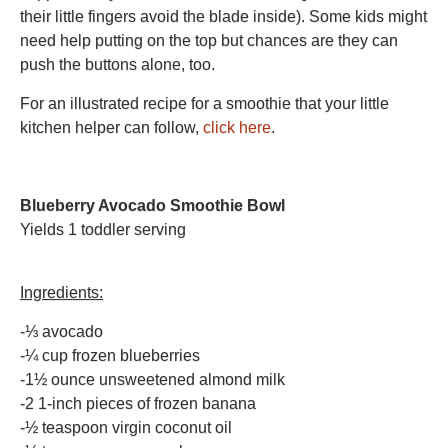
their little fingers avoid the blade inside). Some kids might
need help putting on the top but chances are they can
push the buttons alone, too.
For an illustrated recipe for a smoothie that your little
kitchen helper can follow,
click here
.
Blueberry Avocado Smoothie Bowl
Yields 1 toddler serving
Ingredients:
-⅓ avocado
-¼ cup frozen blueberries
-1½ ounce unsweetened almond milk
-2 1-inch pieces of frozen banana
-½ teaspoon virgin coconut oil