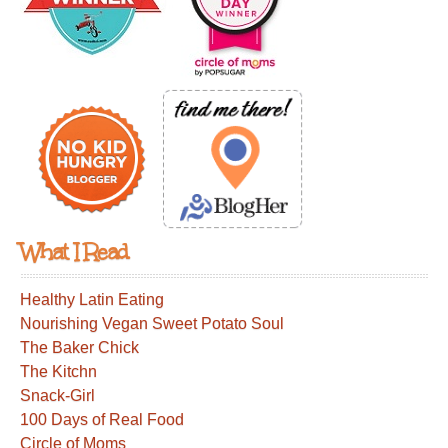
What I Read
Healthy Latin Eating
Nourishing Vegan Sweet Potato Soul
The Baker Chick
The Kitchn
Snack-Girl
100 Days of Real Food
Circle of Moms