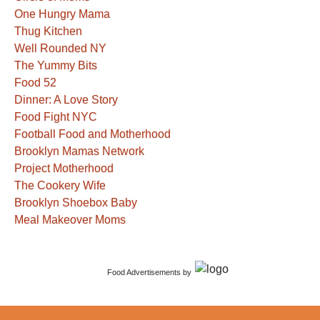
One Hungry Mama
Thug Kitchen
Well Rounded NY
The Yummy Bits
Food 52
Dinner: A Love Story
Food Fight NYC
Football Food and Motherhood
Brooklyn Mamas Network
Project Motherhood
The Cookery Wife
Brooklyn Shoebox Baby
Meal Makeover Moms
Food Advertisements
by