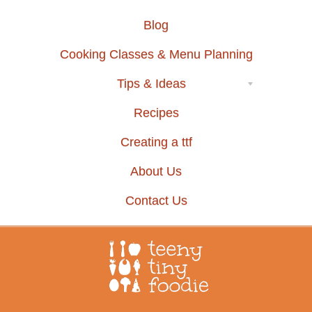
Blog
Cooking Classes & Menu Planning
Tips & Ideas
Recipes
Creating a ttf
About Us
Contact Us