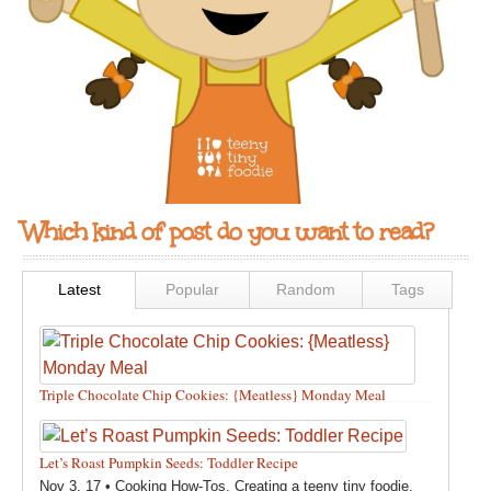
Which kind of post do you want to read?
Latest
Popular
Random
Tags
Triple Chocolate Chip Cookies: {Meatless} Monday Meal
Feb 12, 18 •
Holidays and Special Occasions
,
Other
,
Recipes
,
Silly Eliana
,
Snacks and Sweet Treats
Let’s Roast Pumpkin Seeds: Toddler Recipe
Nov 3, 17 •
Cooking How-Tos
,
Creating a teeny tiny foodie
,