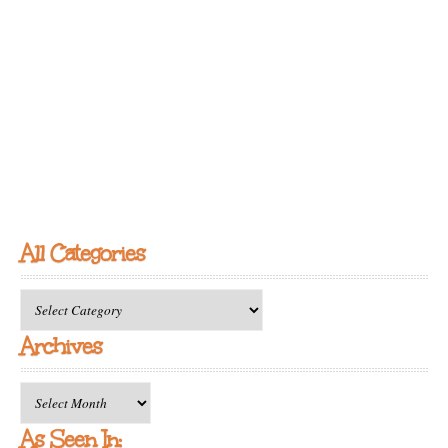
All Categories
All
Categories
Archives
Archives
As Seen In: