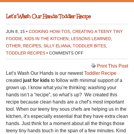
Let’s Wash Our Hands: Toddler Recipe
JUN 8, 15 •
COOKING HOW-TOS
,
CREATING A TEENY TINY
FOODIE
,
KIDS IN THE KITCHEN
,
LESSONS LEARNED
,
OTHER
,
RECIPES
,
SILLY ELIANA
,
TODDLER BITES
,
ON
TODDLER RECIPES
•
COMMENTS OFF
LET’S
Print This Post
WASH
Let’s Wash Our Hands is our newest
Toddler Recipe
OUR
created
just for kids
to follow with minimal support of a
HANDS:
grown up. I know what you’re thinking: washing your
TODDLER
hands isn’t a “recipe”, so what’s up? We created this
RECIPE
recipe because clean hands are a chef’s most important
tool. When our teeny tiny sous chefs are helping us in the
kitchen, it’s especially essential that they have extra clean
hands. Just think for a moment about all the things those
teeny tiny hands touch in the span of a few minutes. Kind