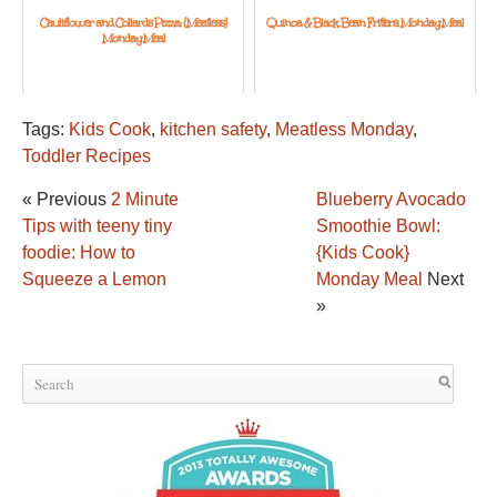
Cauliflower and Collards Pizza: {Meatless}
Quinoa & Black Bean Fritters: Monday Meal
Monday Meal
Tags:
Kids Cook
,
kitchen safety
,
Meatless Monday
,
Toddler Recipes
« Previous
2 Minute
Blueberry Avocado
Tips with teeny tiny
Smoothie Bowl:
foodie: How to
{Kids Cook}
Squeeze a Lemon
Monday Meal
Next
»