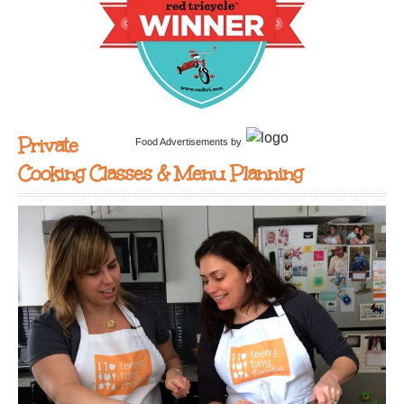
Private
Food Advertisements
by
Cooking Classes & Menu Planning