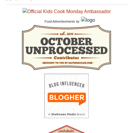
Food Advertisements
by