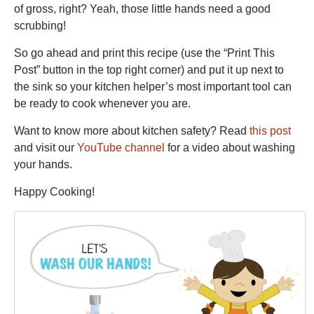
of gross, right? Yeah, those little hands need a good
scrubbing!
So go ahead and print this recipe (use the “Print This
Post” button in the top right corner) and put it up next to
the sink so your kitchen helper’s most important tool can
be ready to cook whenever you are.
Want to know more about kitchen safety? Read
this post
and visit our
YouTube channel
for a video about washing
your hands.
Happy Cooking!