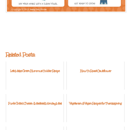
Related Posts:
Let's Make Green Hummus: Toddler Recipe
How To Roast Cauliflower
Purée Grilled Cheese : {Meatless} Monday Meal
Vegetarian & Vegan Recipes for Thanksgiving