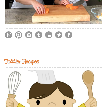
Toddler Recipes