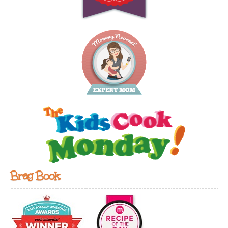
Brag Book