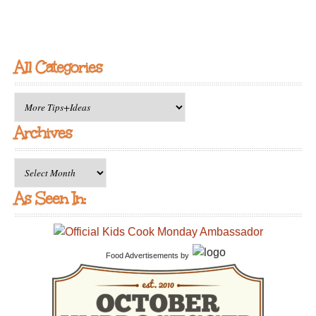
All Categories
All
Categories
Archives
Archives
As Seen In:
Food Advertisements
by