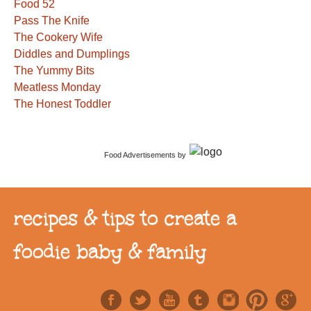
Food 52
Pass The Knife
The Cookery Wife
Diddles and Dumplings
The Yummy Bits
Meatless Monday
The Honest Toddler
Food Advertisements
by
recipes & tips to create a
foodie baby & family