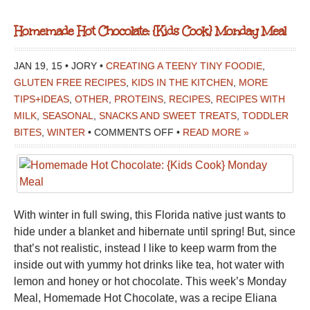
Homemade Hot Chocolate: {Kids Cook} Monday Meal
JAN 19, 15 • JORY •
CREATING A TEENY TINY FOODIE
,
GLUTEN FREE RECIPES
,
KIDS IN THE KITCHEN
,
MORE
TIPS+IDEAS
,
OTHER
,
PROTEINS
,
RECIPES
,
RECIPES WITH
MILK
,
SEASONAL
,
SNACKS AND SWEET TREATS
,
TODDLER
ON
BITES
,
WINTER
•
COMMENTS OFF
•
READ MORE »
HOMEMADE
HOT
CHOCOLATE:
{KIDS
With winter in full swing, this Florida native just wants to
COOK}
hide under a blanket and hibernate until spring! But, since
MONDAY
that’s not realistic, instead I like to keep warm from the
MEAL
inside out with yummy hot drinks like tea, hot water with
lemon and honey or hot chocolate. This week’s Monday
Meal, Homemade Hot Chocolate, was a recipe Eliana