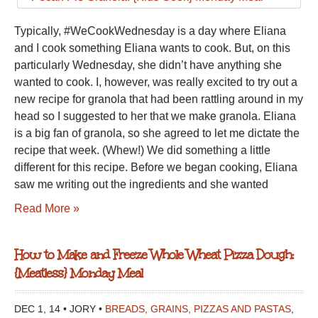
Typically, #WeCookWednesday is a day where Eliana
and I cook something Eliana wants to cook. But, on this
particularly Wednesday, she didn’t have anything she
wanted to cook. I, however, was really excited to try out a
new recipe for granola that had been rattling around in my
head so I suggested to her that we make granola. Eliana
is a big fan of granola, so she agreed to let me dictate the
recipe that week. (Whew!) We did something a little
different for this recipe. Before we began cooking, Eliana
saw me writing out the ingredients and she wanted
Read More »
How to Make and Freeze Whole Wheat Pizza Dough:
{Meatless} Monday Meal
DEC 1, 14 • JORY •
BREADS, GRAINS, PIZZAS AND PASTAS
,