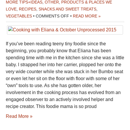
MORE TIPS+IDEAS
,
OTHER
,
PRODUCTS & PLACES WE
LOVE
,
RECIPES
,
SNACKS AND SWEET TREATS
,
ON
VEGETABLES
•
COMMENTS OFF
•
READ MORE »
COOKING
WITH
ELIANA
If you’ve been reading teeny tiny foodie since the
&
beginning, you probably know that Eliana has been
OCTOBER
spending time with me in the kitchen since she was a little
UNPROCESSED
baby. I strapped her into her carrier, plopped her onto the
2015
very wide counter while she was stuck in her Bumbo seat
or even let her sit on the floor with floor with some of her
“own” tools to use. As she has gotten older, her
involvement in the cooking process has evolved from an
engaged observer to an actively involved helper and
recipe creator. This foodie mama is so proud
Read More »