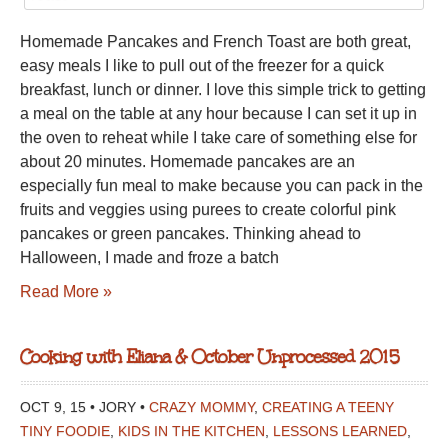
HOMEMADE
Homemade Pancakes and French Toast are both great,
PANCAKES
easy meals I like to pull out of the freezer for a quick
AND
breakfast, lunch or dinner. I love this simple trick to getting
FRENCH
a meal on the table at any hour because I can set it up in
TOAST
the oven to reheat while I take care of something else for
about 20 minutes. Homemade pancakes are an
especially fun meal to make because you can pack in the
fruits and veggies using purees to create colorful pink
pancakes or green pancakes. Thinking ahead to
Halloween, I made and froze a batch
Read More »
Cooking with Eliana & October Unprocessed 2015
OCT 9, 15 • JORY •
CRAZY MOMMY
,
CREATING A TEENY
TINY FOODIE
,
KIDS IN THE KITCHEN
,
LESSONS LEARNED
,