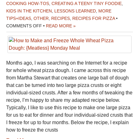
COOKING HOW-TOS
,
CREATING A TEENY TINY FOODIE
,
KIDS IN THE KITCHEN
,
LESSONS LEARNED
,
MORE
TIPS+IDEAS
,
OTHER
,
RECIPES
,
RECIPES FOR PIZZA
•
ON
COMMENTS OFF
•
READ MORE »
HOW
TO
MAKE
AND
Months ago, I was searching on the Internet for a recipe
FREEZE
for whole wheat pizza dough. I came across this recipe
WHOLE
from Martha Stewart that creates one large ball of dough
WHEAT
that can be turned into two large pizza crusts or eight
PIZZA
individual-sized crusts. After a few months of tweaking the
DOUGH:
recipe, I’m happy to share my adapted recipe below.
{MEATLESS}
Typically, I like to use this recipe to make one large pizza
MONDAY
for us to eat for dinner and four individual-sized crusts that
MEAL
I freeze for up to four months. Below the recipe, I explain
how to freeze the crusts