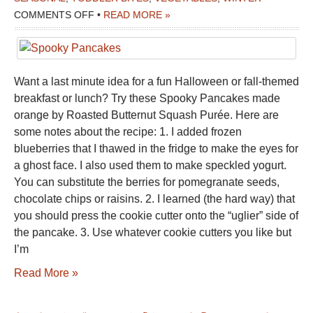
ON
COMMENTS OFF
•
READ MORE »
SPOOKY
PANCAKES
Want a last minute idea for a fun Halloween or fall-themed
breakfast or lunch? Try these Spooky Pancakes made
orange by Roasted Butternut Squash Purée. Here are
some notes about the recipe: 1. I added frozen
blueberries that I thawed in the fridge to make the eyes for
a ghost face. I also used them to make speckled yogurt.
You can substitute the berries for pomegranate seeds,
chocolate chips or raisins. 2. I learned (the hard way) that
you should press the cookie cutter onto the “uglier” side of
the pancake. 3. Use whatever cookie cutters you like but
I’m
Read More »