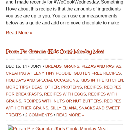
and I made recently for #WeCookWednesday. Something
I love about this recipe is that the amounts of ingredients
you use are up to you. You can use our measurements
below as a guide and add or remove chocolate to make
Read More »
Pecan Pie Granola: {Kids Cook} Monday Meal
DEC 15, 14 • JORY •
BREADS, GRAINS, PIZZAS AND PASTAS
,
CREATING A TEENY TINY FOODIE
,
GLUTEN FREE RECIPES
,
HOLIDAYS AND SPECIAL OCCASIONS
,
KIDS IN THE KITCHEN
,
MORE TIPS+IDEAS
,
OTHER
,
PROTEINS
,
RECIPES
,
RECIPES
FOR BREAKFASTS
,
RECIPES WITH EGGS
,
RECIPES WITH
GRAINS
,
RECIPES WITH NUTS OR NUT BUTTERS
,
RECIPES
WITH OTHER GRAINS
,
SILLY ELIANA
,
SNACKS AND SWEET
TREATS
•
2 COMMENTS
•
READ MORE »