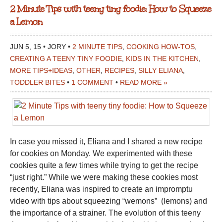
2 Minute Tips with teeny tiny foodie: How to Squeeze
a Lemon
JUN 5, 15 • JORY •
2 MINUTE TIPS
,
COOKING HOW-TOS
,
CREATING A TEENY TINY FOODIE
,
KIDS IN THE KITCHEN
,
MORE TIPS+IDEAS
,
OTHER
,
RECIPES
,
SILLY ELIANA
,
TODDLER BITES
•
1 COMMENT
•
READ MORE »
In case you missed it, Eliana and I shared a new recipe
for cookies on Monday. We experimented with these
cookies quite a few times while trying to get the recipe
“just right.” While we were making these cookies most
recently, Eliana was inspired to create an impromptu
video with tips about squeezing “wemons” (lemons) and
the importance of a strainer. The evolution of this teeny