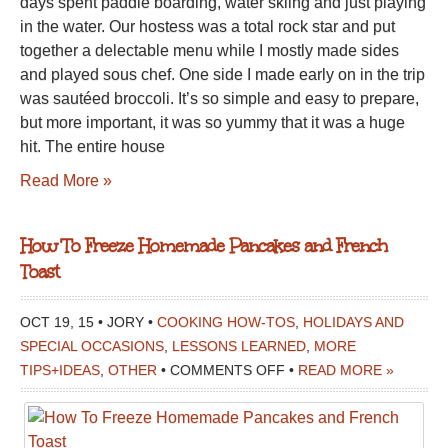
days spent paddle boarding, water skiing and just playing
MONDAY
in the water. Our hostess was a total rock star and put
MEAL
together a delectable menu while I mostly made sides
and played sous chef. One side I made early on in the trip
was sautéed broccoli. It’s so simple and easy to prepare,
but more important, it was so yummy that it was a huge
hit. The entire house
Read More »
How To Freeze Homemade Pancakes and French
Toast
OCT 19, 15 • JORY •
COOKING HOW-TOS
,
HOLIDAYS AND
SPECIAL OCCASIONS
,
LESSONS LEARNED
,
MORE
ON
TIPS+IDEAS
,
OTHER
•
COMMENTS OFF
•
READ MORE »
HOW
TO
FREEZE