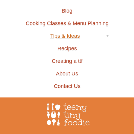
Blog
Cooking Classes & Menu Planning
Tips & Ideas
Recipes
Creating a ttf
About Us
Contact Us