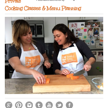
Private
Cooking Classes & Menu Planning