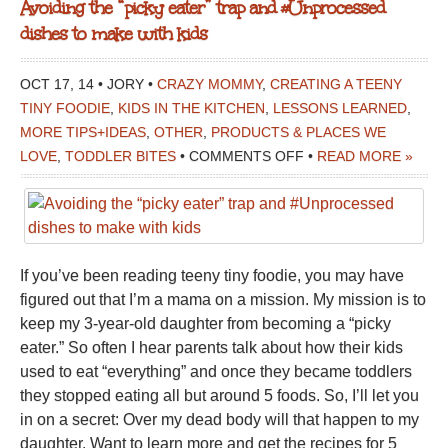
Avoiding the “picky eater” trap and #Unprocessed
dishes to make with kids
OCT 17, 14 • JORY •
CRAZY MOMMY
,
CREATING A TEENY
TINY FOODIE
,
KIDS IN THE KITCHEN
,
LESSONS LEARNED
,
MORE TIPS+IDEAS
,
OTHER
,
PRODUCTS & PLACES WE
ON
LOVE
,
TODDLER BITES
•
COMMENTS OFF
•
READ MORE »
AVOIDING
THE
“PICKY
EATER”
If you’ve been reading teeny tiny foodie, you may have
TRAP
figured out that I’m a mama on a mission. My mission is to
AND
keep my 3-year-old daughter from becoming a “picky
#UNPROCESSED
eater.” So often I hear parents talk about how their kids
DISHES
used to eat “everything” and once they became toddlers
TO
they stopped eating all but around 5 foods. So, I’ll let you
MAKE
in on a secret: Over my dead body will that happen to my
WITH
daughter. Want to learn more and get the recipes for 5
KIDS