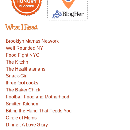
What I Read
Brooklyn Mamas Network
Well Rounded NY
Food Fight NYC
The Kitchn
The Healthatarians
Snack-Girl
three foot cooks
The Baker Chick
Football Food and Motherhood
Smitten Kitchen
Biting the Hand That Feeds You
Circle of Moms
Dinner: A Love Story