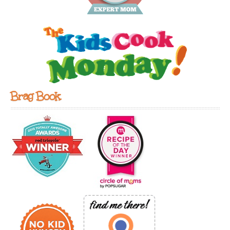
Brag Book