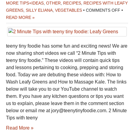
MORE TIPS+IDEAS
,
OTHER
,
RECIPES
,
RECIPES WITH LEAFY
ON
GREENS
,
SILLY ELIANA
,
VEGETABLES
•
COMMENTS OFF
•
2
READ MORE »
MINUT
TIPS
WITH
teeny tiny foodie has some fun and exciting news! We are
TEENY
now sharing short videos we call “2 Minute Tips with
TINY
teeny tiny foodie.” These videos will contain quick tips
FOODI
and lessons pertaining to cooking, prepping and storing
LEAFY
food. Today we are debuting these videos with: How to
GREE
Wash Leafy Greens and How to Massage Kale. The links
below will take you to our YouTube channel to watch
them. If you have any kitchen questions or tips you want
us to explain, please leave them in the comment section
below or email me at jory@teenytinyfoodie.com. 2 Minute
Tips with teeny
Read More »