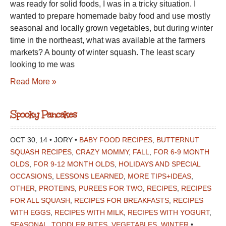
was ready for solid foods, I was in a tricky situation. I
wanted to prepare homemade baby food and use mostly
seasonal and locally grown vegetables, but during winter
time in the northeast, what was available at the farmers
markets? A bounty of winter squash. The least scary
looking to me was
Read More »
Spooky Pancakes
OCT 30, 14 • JORY •
BABY FOOD RECIPES
,
BUTTERNUT
SQUASH RECIPES
,
CRAZY MOMMY
,
FALL
,
FOR 6-9 MONTH
OLDS
,
FOR 9-12 MONTH OLDS
,
HOLIDAYS AND SPECIAL
OCCASIONS
,
LESSONS LEARNED
,
MORE TIPS+IDEAS
,
OTHER
,
PROTEINS
,
PUREES FOR TWO
,
RECIPES
,
RECIPES
FOR ALL SQUASH
,
RECIPES FOR BREAKFASTS
,
RECIPES
WITH EGGS
,
RECIPES WITH MILK
,
RECIPES WITH YOGURT
,
SEASONAL
,
TODDLER BITES
,
VEGETABLES
,
WINTER
•