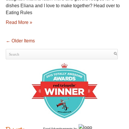
dishes Eliana and I love to make together? Head over to
Eating Rules
Read More »
←
Older Items
Food Advertisements
by