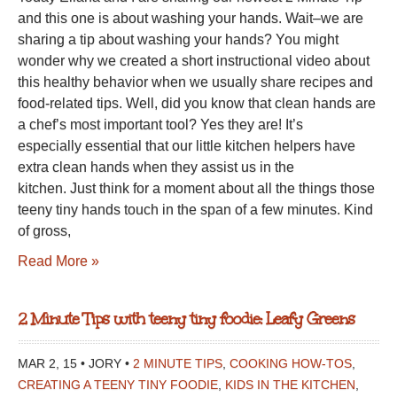
and this one is about washing your hands. Wait–we are
TINY
sharing a tip about washing your hands? You might
FOODIE:
wonder why we created a short instructional video about
WASHING
this healthy behavior when we usually share recipes and
YOUR
food-related tips. Well, did you know that clean hands are
HANDS
a chef’s most important tool? Yes they are! It’s
especially essential that our little kitchen helpers have
extra clean hands when they assist us in the
kitchen. Just think for a moment about all the things those
teeny tiny hands touch in the span of a few minutes. Kind
of gross,
Read More »
2 Minute Tips with teeny tiny foodie: Leafy Greens
MAR 2, 15 • JORY •
2 MINUTE TIPS
,
COOKING HOW-TOS
,
CREATING A TEENY TINY FOODIE
,
KIDS IN THE KITCHEN
,