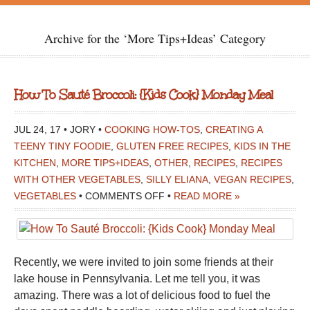
Archive for the ‘More Tips+Ideas’ Category
How To Sauté Broccoli: {Kids Cook} Monday Meal
JUL 24, 17 • JORY •
COOKING HOW-TOS
,
CREATING A
TEENY TINY FOODIE
,
GLUTEN FREE RECIPES
,
KIDS IN THE
KITCHEN
,
MORE TIPS+IDEAS
,
OTHER
,
RECIPES
,
RECIPES
WITH OTHER VEGETABLES
,
SILLY ELIANA
,
VEGAN RECIPES
,
ON
VEGETABLES
•
COMMENTS OFF
•
READ MORE »
HOW
TO
SAUTÉ
Recently, we were invited to join some friends at their
BROCCOLI:
lake house in Pennsylvania. Let me tell you, it was
{KIDS
amazing. There was a lot of delicious food to fuel the
COOK}