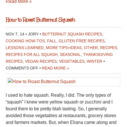
Read More »
How to Roast Butternut Squash
NOV 7, 14 • JORY •
BUTTERNUT SQUASH RECIPES
,
COOKING HOW-TOS
,
FALL
,
GLUTEN FREE RECIPES
,
LESSONS LEARNED
,
MORE TIPS+IDEAS
,
OTHER
,
RECIPES
,
RECIPES FOR ALL SQUASH
,
SEASONAL
,
THANKSGIVING
RECIPES
,
VEGAN RECIPES
,
VEGETABLES
,
WINTER
•
ON
COMMENTS OFF
•
READ MORE »
HOW
TO
ROAST
I used to hate squash. Really, I did. The only types of
BUTTERNUT
“squash” I knew were yellow squash or zucchini and I
SQUASH
found them to be pretty blah tasting. So, I generally
avoided those vegetables at restaurants, grocery stores
and farmers markets. But, when Eliana came along and