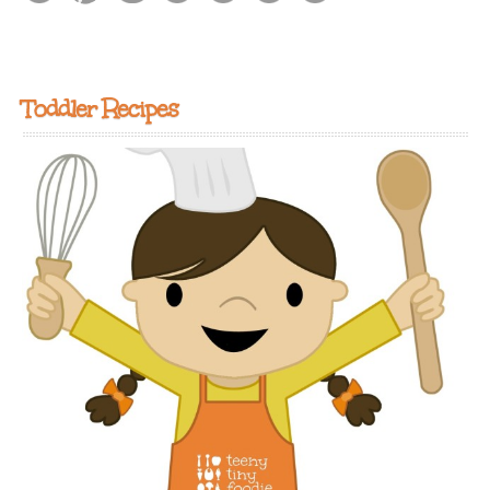
Toddler Recipes