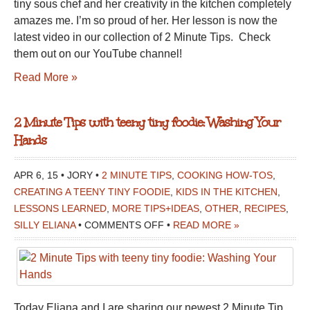
tiny sous chef and her creativity in the kitchen completely
amazes me. I’m so proud of her. Her lesson is now the
latest video in our collection of 2 Minute Tips. Check
them out on our YouTube channel!
Read More »
2 Minute Tips with teeny tiny foodie: Washing Your
Hands
APR 6, 15 • JORY •
2 MINUTE TIPS
,
COOKING HOW-TOS
,
CREATING A TEENY TINY FOODIE
,
KIDS IN THE KITCHEN
,
LESSONS LEARNED
,
MORE TIPS+IDEAS
,
OTHER
,
RECIPES
,
ON
SILLY ELIANA
•
COMMENTS OFF
•
READ MORE »
2
MINUTE
TIPS
WITH
Today Eliana and I are sharing our newest 2 Minute Tip
TEENY