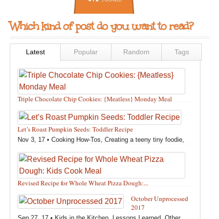
Which kind of post do you want to read?
Latest
Popular
Random
Tags
Triple Chocolate Chip Cookies: {Meatless} Monday Meal
Feb 12, 18 •
Holidays and Special Occasions
,
Other
,
Recipes
,
Silly Eliana
,
Snacks and Sweet Treats
Let’s Roast Pumpkin Seeds: Toddler Recipe
Nov 3, 17 •
Cooking How-Tos
,
Creating a teeny tiny foodie
,
Fall
,
Kids in the Kitchen
,
Pumpkin Recipes
,
Recipes
,
Recipes for All Squash
,
Seasonal
,
Snacks and Sweet Treats
,
Thanksgiving Recipes
,
Toddler Bites
,
Toddler Recipes
,
Vegan
Revised Recipe for Whole Wheat Pizza Dough:...
Recipes
,
Vegetables
,
Winter
Oct 13, 17 •
Breads, Grains, Pizzas and Pastas
,
Cooking
October Unprocessed
How-Tos
,
Creating a teeny tiny foodie
,
Kids in the Kitchen
,
2017
Other
,
Products & Places We Love
,
Recipes
,
Recipes for
Sep 27, 17 •
Kids in the Kitchen
,
Lessons Learned
,
Other