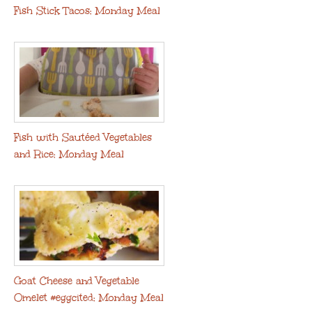
Fish Stick Tacos: Monday Meal
Fish with Sautéed Vegetables
and Rice: Monday Meal
Goat Cheese and Vegetable
Omelet #eggcited: Monday Meal