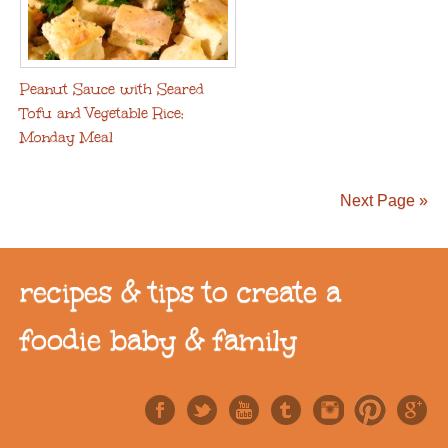
Peanut Sauce with Seared
Tofu and Vegetable Rice:
Monday Meal
Next Page »
recipes & tips to create a
foodie baby & family