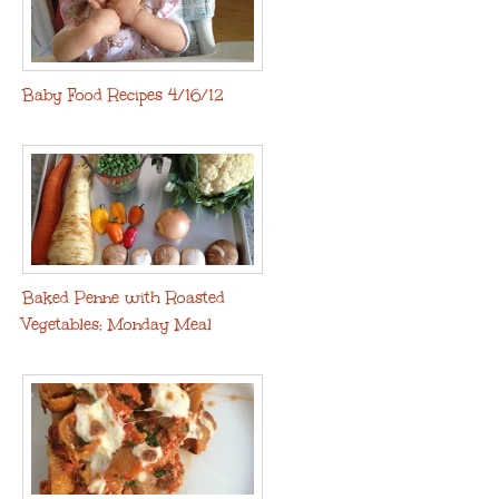
Baby Food Recipes 4/16/12
Baked Penne with Roasted
Vegetables: Monday Meal