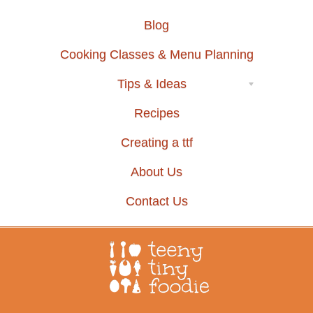
Blog
Cooking Classes & Menu Planning
Tips & Ideas
Recipes
Creating a ttf
About Us
Contact Us