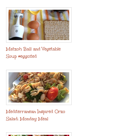
Matzoh Ball and Vegetable
Soup #eggcited
Mediterranean Inspired Orzo
Salad: Monday Meal