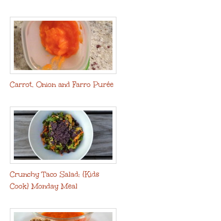
Carrot, Onion and Farro Purée
Crunchy Taco Salad: {Kids
Cook} Monday Meal