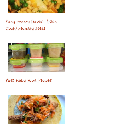
Easy Peas-y Ravioli: {Kids
Cook} Monday Meal
First Baby Food Recipes