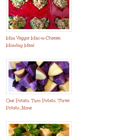
Mini Veggie Mac-n-Cheese:
Monday Meal
One Potato, Two Potato, Three
Potato…None