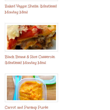
Baked Veggie Shells: {Meatless}
Monday Meal
Black Beans & Rice Casserole:
{Meatless} Monday Meal
Carrot and Parsnip Purée