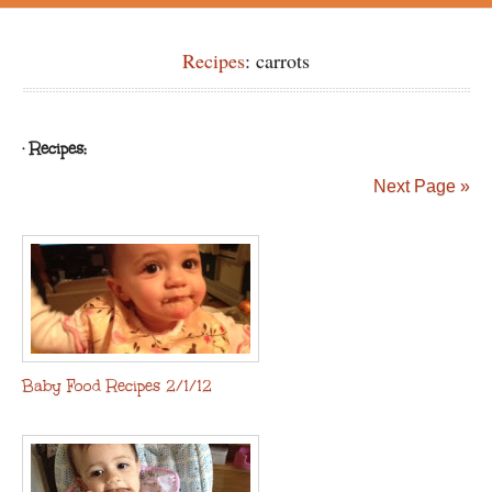
Recipes
: carrots
· Recipes:
Next Page »
Baby Food Recipes 2/1/12