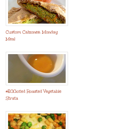
Custom Calzones: Monday
Meal
#EGGcited Roasted Vegetable
Strata