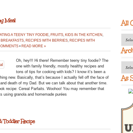
ay Meal
All 
ATING A TEENY TINY FOODIE
,
FRUITS
,
KIDS IN THE KITCHEN
,
All
 BREAKFASTS
,
RECIPES WITH BERRIES
,
RECIPES WITH
Catego
COMMENTS
•
READ MORE »
Arc
Oh, hey!!! Hi there! Remember teeny tiny foodie? The
Archiv
one with family friendly, mostly healthy recipes and
tons of tips for cooking with kids? I know it’s been a
As S
ng new. Basically, that’s because I actually fell off the face of
ss and death of my Dad. But we can talk about that another time.
ook recipe: Cereal Parfaits. Woohoo! You may remember that
aits using granola and homemade purées
: Toddler Recipe