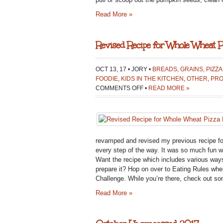
Read More »
Revised Recipe for Whole Wheat P
OCT 13, 17 • JORY •
BREADS, GRAINS, PIZZ
FOODIE
,
KIDS IN THE KITCHEN
,
OTHER
,
PRO
ON
COMMENTS OFF
•
READ MORE »
REVISED
RECIPE
FOR
WHOLE
WHEAT
revamped and revised my previous recipe fo
PIZZA
every step of the way. It was so much fun w
DOUGH:
Want the recipe which includes various ways
KIDS
prepare it? Hop on over to Eating Rules wh
COOK
Challenge. While you’re there, check out so
MEAL
Read More »