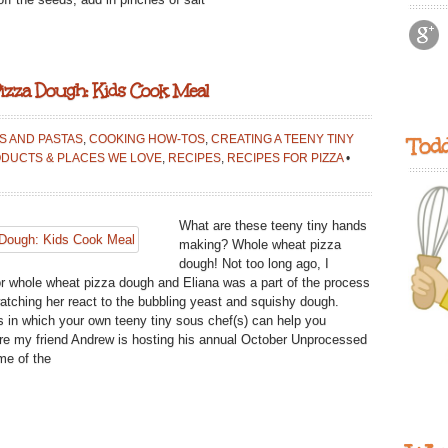
izza Dough: Kids Cook Meal
AS AND PASTAS
,
COOKING HOW-TOS
,
CREATING A TEENY TINY
Todd
DUCTS & PLACES WE LOVE
,
RECIPES
,
RECIPES FOR PIZZA
•
What are these teeny tiny hands
making? Whole wheat pizza
dough! Not too long ago, I
r whole wheat pizza dough and Eliana was a part of the process
atching her react to the bubbling yeast and squishy dough.
 in which your own teeny tiny sous chef(s) can help you
ere my friend Andrew is hosting his annual October Unprocessed
me of the