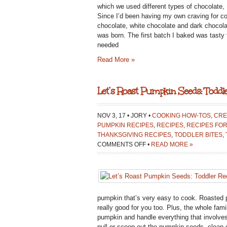
{MEATLES
which we used different types of chocolate, I
MONDAY
Since I’d been having my own craving for co
MEAL
chocolate, white chocolate and dark chocola
was born. The first batch I baked was tasty fo
needed
Read More »
Let’s Roast Pumpkin Seeds: Toddle
NOV 3, 17 • JORY •
COOKING HOW-TOS
,
CRE
PUMPKIN RECIPES
,
RECIPES
,
RECIPES FOR
THANKSGIVING RECIPES
,
TODDLER BITES
,
ON
COMMENTS OFF
•
READ MORE »
LET’S
ROAST
PUMPKIN
SEEDS:
TODDLER
pumpkin that’s very easy to cook. Roasted p
RECIPE
really good for you too. Plus, the whole fam
pumpkin and handle everything that involves
pull or scoop out the pumpkin seeds, clean o