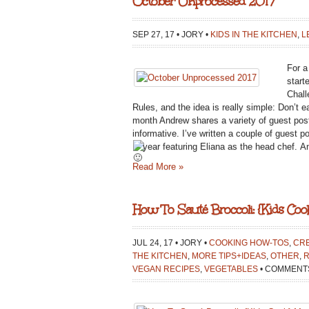
October Unprocessed 2017
SEP 27, 17 • JORY •
KIDS IN THE KITCHEN
,
L
For a
start
Chall
Rules, and the idea is really simple: Don’t 
month Andrew shares a variety of guest post
informative. I’ve written a couple of guest p
year featuring Eliana as the head chef.
An
Read More »
How To Sauté Broccoli: {Kids Co
JUL 24, 17 • JORY •
COOKING HOW-TOS
,
CRE
THE KITCHEN
,
MORE TIPS+IDEAS
,
OTHER
,
R
VEGAN RECIPES
,
VEGETABLES
•
COMMENTS