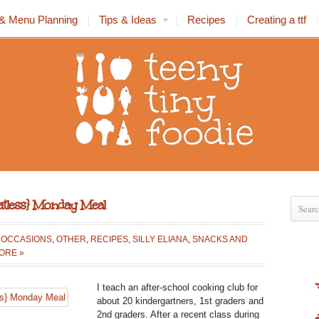
& Menu Planning
Tips & Ideas
Recipes
Creating a ttf
eatless} Monday Meal
L OCCASIONS
,
OTHER
,
RECIPES
,
SILLY ELIANA
,
SNACKS AND
ORE »
TE
I teach an after-school cooking club for
about 20 kindergartners, 1st graders and
2nd graders. After a recent class during