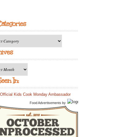
Categories
ries
hives
es
een In:
Food Advertisements
by