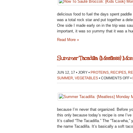
delicious food to fuel the days spent paddle
was a total rock star and put together a de
One side I made early on in the trip was sau
important, it was so yummy that it was a hu
Read More »
Summer Tacadilla: {Meatless} Mo
JUN 12, 17 • JORY •
PROTEINS
,
RECIPES
,
RE
O
SUMMER
,
VEGETABLES
•
COMMENTS OFF
•
S
T
{
M
M
because I’m never that organized. Before yo
this only because today’s recipe is one I’ve 
It’s called “The Tacadilla.” The “Taca-wha,”
the name Tacadilla. It’s basically a soft tac