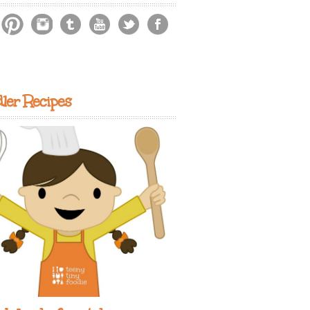
ler Recipes