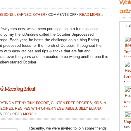
Whic
want
ON
ESSONS LEARNED
,
OTHER
•
COMMENTS OFF
•
READ MORE »
OCTOBER
UNPROCESSED
Lat
 few years now, we’ve been participating in a fun challenge
2017
ed by my friend Andrew called the October Unprocessed
enge. Each year, he hosts the challenge on his blog Eating
eat processed foods for the month of October. Throughout the
s with easy recipes and tips & tricks that are fun and
Trip
Mon
osts over the years and I’m excited to be writing another one this
drew started October
Feb 
Reci
Let’
Nov 
ok} Monday Meal
food
Reci
and 
Revi
ATING A TEENY TINY FOODIE
,
GLUTEN FREE RECIPES
,
KIDS IN
Bite
Doug
ECIPES
,
RECIPES WITH OTHER VEGETABLES
,
SILLY ELIANA
,
Wint
Oct 
ON
 OFF
•
READ MORE »
Cook
HOW
Unp
in th
TO
Sep 
Recently, we were invited to join some friends
Reci
SAUTÉ