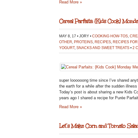
Read More »
Cereal Parfaits: {Kids Cook} Mond
MAY 8, 17 • JORY •
COOKING HOW-TOS
,
CRE
OTHER
,
PROTEINS
,
RECIPES
,
RECIPES FOR
YOGURT
,
SNACKS AND SWEET TREATS
•
2 
super loooooong time since I’ve shared anythi
the earth for a while after the sudden illne
Today’s post is about sharing a new Kids C
years ago I shared a recipe for Purée Parf
Read More »
Let’s Make Corn and Tomato Salad