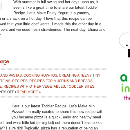
With summer in full swing and hot days upon us, it
FRUITY
seems like a great time to share our latest Toddler
YOGURT:
Recipe. Let’s Make Fruity Yogurt is a yummy,
TODDLER
h or a snack on a hot day. I love that this recipe can be
RECIPE
d fruit your little chef wants. I made this the other day in a
mpers and we used fresh strawberries. The next day, Eliana and I
r
cipe
 AND PASTAS
,
COOKING HOW-TOS
,
CREATING A TEENY TINY
TEINS
,
RECIPES
,
RECIPES FOR MUFFINS AND BREADS
,
E
,
RECIPES WITH OTHER VEGETABLES
,
TODDLER BITES
,
ON
TS OFF
•
READ MORE »
LET’S
MAKE
Here is our latest Toddler Recipe: Let’s Make Mini
MINI
Pizzas! I’m really excited to share this new recipe with
PIZZAS:
you because pizza is a quick, easy and healthy meal
TODDLER
f–and what little kid (or big kid) out there doesn’t love pizza,
RECIPE
thy? I sure did! Typically, pizza has a reputation of being an