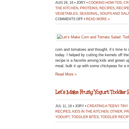
AUG 26, 16 • JORY •
COOKING HOW-TOS
,
CR
THE KITCHEN
,
PROTEINS
,
RECIPES
,
RECIPE
VEGETABLES
,
SEASONAL
,
SOUPS AND SAL
ON
COMMENTS OFF
•
READ MORE »
LET’S
MAKE
CORN
AND
TOMATO
corn and tomatoes and thought, it’s time to 
SALAD:
today. I helped by cutting the kernels off th
TODDLER
recipe is a favorite among kids and grown u
RECIPE
meal, bulk it up with some chickpeas for a ma
Read More »
Let’s Make Fruity Yogurt: Toddler 
JUL 11, 16 • JORY •
CREATING A TEENY TINY
RECIPES
,
KIDS IN THE KITCHEN
,
OTHER
,
PR
YOGURT
,
TODDLER BITES
,
TODDLER RECIP