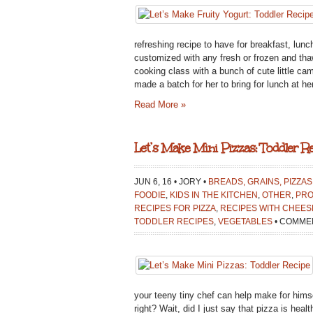
refreshing recipe to have for breakfast, lunc
customized with any fresh or frozen and thawe
cooking class with a bunch of cute little ca
made a batch for her to bring for lunch at he
Read More »
Let’s Make Mini Pizzas: Toddler Re
JUN 6, 16 • JORY •
BREADS, GRAINS, PIZZAS
FOODIE
,
KIDS IN THE KITCHEN
,
OTHER
,
PRO
RECIPES FOR PIZZA
,
RECIPES WITH CHEES
TODDLER RECIPES
,
VEGETABLES
•
COMMEN
your teeny tiny chef can help make for himsel
right? Wait, did I just say that pizza is heal