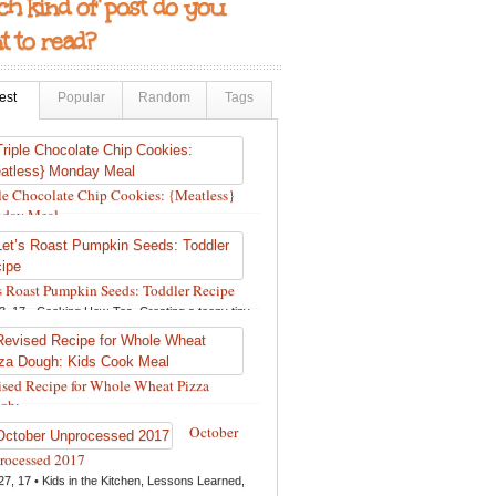
h kind of post do you
 to read?
est
Popular
Random
Tags
le Chocolate Chip Cookies: {Meatless}
day Meal
12, 18 •
Holidays and Special Occasions
,
Other
,
pes
,
Silly Eliana
,
Snacks and Sweet Treats
s Roast Pumpkin Seeds: Toddler Recipe
3, 17 •
Cooking How-Tos
,
Creating a teeny tiny
ie
,
Fall
,
Kids in the Kitchen
,
Pumpkin Recipes
,
pes
,
Recipes for All Squash
,
Seasonal
,
Snacks
Sweet Treats
,
Thanksgiving Recipes
,
Toddler
sed Recipe for Whole Wheat Pizza
s
,
Toddler Recipes
,
Vegan Recipes
,
Vegetables
,
h:...
er
13, 17 •
Breads, Grains, Pizzas and Pastas
,
October
ing How-Tos
,
Creating a teeny tiny foodie
,
Kids
rocessed 2017
e Kitchen
,
Other
,
Products & Places We Love
,
27, 17 •
Kids in the Kitchen
,
Lessons Learned
,
pes
,
Recipes for Pizza