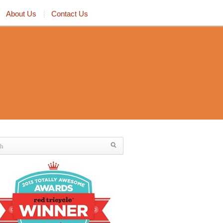
About Us
Contact Us