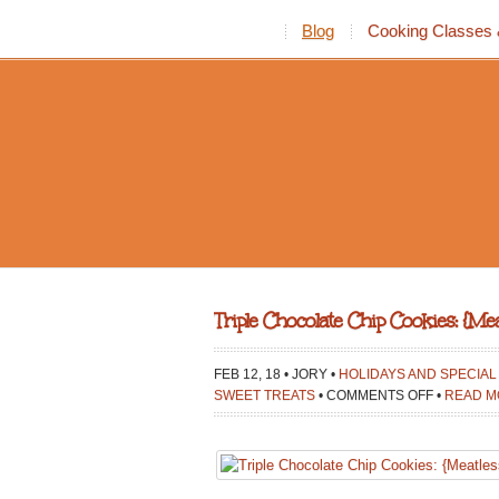
Blog
Cooking Classes 
Triple Chocolate Chip Cookies: {M
FEB 12, 18 • JORY •
HOLIDAYS AND SPECIA
ON
SWEET TREATS
•
COMMENTS OFF
•
READ M
TRIPLE
CHOCOLA
CHIP
COOKIES: