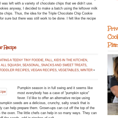
S}
 was left with a variety of chocolate chips that we didn’t use.
okies anyway, I decided to make a batch using the leftover milk
te chips. Thus, the idea for the Triple Chocolate Chip Cookie
r sure but there was still work to be done. I felt like the recipe
Priv
Coo
Pla
r Recipe
ATING A TEENY TINY FOODIE
,
FALL
,
KIDS IN THE KITCHEN
,
 ALL SQUASH
,
SEASONAL
,
SNACKS AND SWEET TREATS
,
TODDLER RECIPES
,
VEGAN RECIPES
,
VEGETABLES
,
WINTER
•
Pumpkin season is in full swing and it seems like
most everybody has a case of “pumpkin spice”
fever. I’d like to offer an alternative recipe using
umpkin seeds are a delicious, crunchy, salty snack that is
ily can help prepare them. Grown-ups can cut off the top of the
 the oven. The little chefs can help in so many ways. They can
ff the seeds, add in pinches of salt