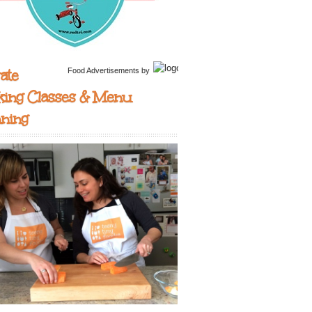
ate
Food Advertisements
by
king Classes & Menu
nning