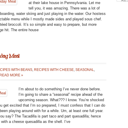
Othe
at their lake house in Pennsylvania. Let me
BROCCOLI:
tell you, it was amazing. There was a lot of
{KIDS
 boarding, water skiing and just playing in the water. Our hostess
COOK}
lectable menu while I mostly made sides and played sous chef.
MONDAY
téed broccoli. It’s so simple and easy to prepare, but more
MEAL
ge hit. The entire house
nday Meal
CIPES WITH BEANS
,
RECIPES WITH CHEESE
,
SEASONAL
,
N
READ MORE »
UMMER
ACADILLA:
I’m about to do something I’ve never done before.
MEATLESS}
I’m going to share a “seasonal” recipe ahead of the
ONDAY
upcoming season. What??? I know. You’re shocked
EAL
u get excited that I’m so prepared, I must confess that I can do
been playing around with for a while. Um, at least one full year.
 you say? The Tacadilla is part taco and part quesadilla; hence
o with a cheese quesadilla as the shell. I’ve