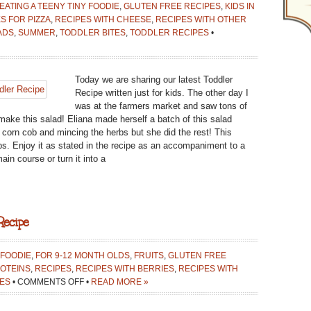
EATING A TEENY TINY FOODIE
,
GLUTEN FREE RECIPES
,
KIDS IN
S FOR PIZZA
,
RECIPES WITH CHEESE
,
RECIPES WITH OTHER
ADS
,
SUMMER
,
TODDLER BITES
,
TODDLER RECIPES
•
Today we are sharing our latest Toddler
Recipe written just for kids. The other day I
was at the farmers market and saw tons of
make this salad! Eliana made herself a batch of this salad
e corn cob and mincing the herbs but she did the rest! This
ps. Enjoy it as stated in the recipe as an accompaniment to a
in course or turn it into a
Recipe
 FOODIE
,
FOR 9-12 MONTH OLDS
,
FRUITS
,
GLUTEN FREE
OTEINS
,
RECIPES
,
RECIPES WITH BERRIES
,
RECIPES WITH
ON
ES
•
COMMENTS OFF
•
READ MORE »
LET’S
MAKE