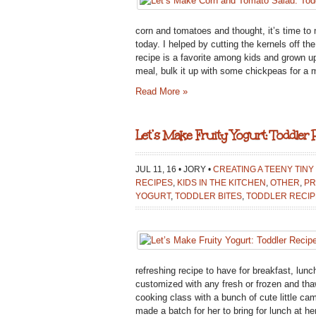
AND
TOMATO
corn and tomatoes and thought, it’s time to 
SALAD:
today. I helped by cutting the kernels off th
TODDLER
recipe is a favorite among kids and grown u
RECIPE
meal, bulk it up with some chickpeas for a ma
Read More »
Let’s Make Fruity Yogurt: Toddler 
JUL 11, 16 • JORY •
CREATING A TEENY TINY
RECIPES
,
KIDS IN THE KITCHEN
,
OTHER
,
PR
YOGURT
,
TODDLER BITES
,
TODDLER RECIP
refreshing recipe to have for breakfast, lunc
customized with any fresh or frozen and thawe
cooking class with a bunch of cute little ca
made a batch for her to bring for lunch at he