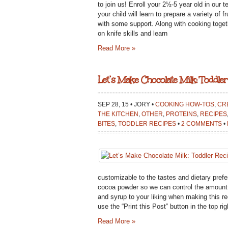
to join us! Enroll your 2½-5 year old in our
your child will learn to prepare a variety of 
with some support. Along with cooking togeth
on knife skills and learn
Read More »
Let’s Make Chocolate Milk: Toddler
SEP 28, 15 • JORY •
COOKING HOW-TOS
,
CRE
THE KITCHEN
,
OTHER
,
PROTEINS
,
RECIPES
BITES
,
TODDLER RECIPES
•
2 COMMENTS
•
customizable to the tastes and dietary pref
cocoa powder so we can control the amount o
and syrup to your liking when making this re
use the “Print this Post” button in the top righ
Read More »