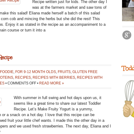
Recipe written just for kids. The other day I
was at the farmers market and saw tons of
make this salad! Eliana made herself a batch of this salad
e corn cob and mincing the herbs but she did the rest! This
ps. Enjoy it as stated in the recipe as an accompaniment to a
in course or turn it into a
Recipe
Todd
 FOODIE
,
FOR 9-12 MONTH OLDS
,
FRUITS
,
GLUTEN FREE
OTEINS
,
RECIPES
,
RECIPES WITH BERRIES
,
RECIPES WITH
ON
ES
•
COMMENTS OFF
•
READ MORE »
LET’S
MAKE
With summer in full swing and hot days upon us, it
FRUITY
seems like a great time to share our latest Toddler
YOGURT:
Recipe. Let’s Make Fruity Yogurt is a yummy,
TODDLER
h or a snack on a hot day. I love that this recipe can be
RECIPE
d fruit your little chef wants. I made this the other day in a
mpers and we used fresh strawberries. The next day, Eliana and I
r