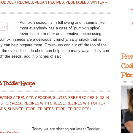
TODDLER RECIPES
,
VEGAN RECIPES
,
VEGETABLES
,
WINTER
•
Pumpkin season is in full swing and it seems like
most everybody has a case of “pumpkin spice”
fever. I’d like to offer an alternative recipe using
umpkin seeds are a delicious, crunchy, salty snack that is
ily can help prepare them. Grown-ups can cut off the top of the
 the oven. The little chefs can help in so many ways. They can
Priv
ff the seeds, add in pinches of salt
Coo
Pla
: Toddler Recipe
EATING A TEENY TINY FOODIE
,
GLUTEN FREE RECIPES
,
KIDS IN
S FOR PIZZA
,
RECIPES WITH CHEESE
,
RECIPES WITH OTHER
ADS
,
SUMMER
,
TODDLER BITES
,
TODDLER RECIPES
•
Today we are sharing our latest Toddler