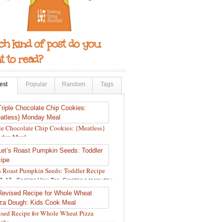
h kind of post do you
 to read?
est
Popular
Random
Tags
le Chocolate Chip Cookies: {Meatless}
day Meal
12, 18 •
Holidays and Special Occasions
,
Other
,
pes
,
Silly Eliana
,
Snacks and Sweet Treats
s Roast Pumpkin Seeds: Toddler Recipe
3, 17 •
Cooking How-Tos
,
Creating a teeny tiny
ie
,
Fall
,
Kids in the Kitchen
,
Pumpkin Recipes
,
pes
,
Recipes for All Squash
,
Seasonal
,
Snacks
Sweet Treats
,
Thanksgiving Recipes
,
Toddler
sed Recipe for Whole Wheat Pizza
s
,
Toddler Recipes
,
Vegan Recipes
,
Vegetables
,