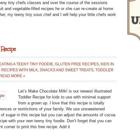
 teeny tiny chefs classes and over the course of the sessions
CLASS
fruit and vegetable-filled recipes he or she can re-create at home
IN
er, my teeny tiny sous chef and I will help your little chefs work
BATTERY
PARK
CITY!
 Recipe
ATING A TEENY TINY FOODIE
,
GLUTEN FREE RECIPES
,
KIDS IN
,
RECIPES WITH MILK
,
SNACKS AND SWEET TREATS
,
TODDLER
READ MORE »
Let’s Make Chocolate Milk! is our newest illustrated
Toddler Recipe for kids to use with minimal support
from a grown up. I love that this recipe is totally
erences or restrictions of your family. We use unsweetened
f sugar in this recipe but you can adjust the amounts of cocoa
cipe with your own teeny tiny foodie. Don’t forget that you can
t corner to print this free recipe. Add it