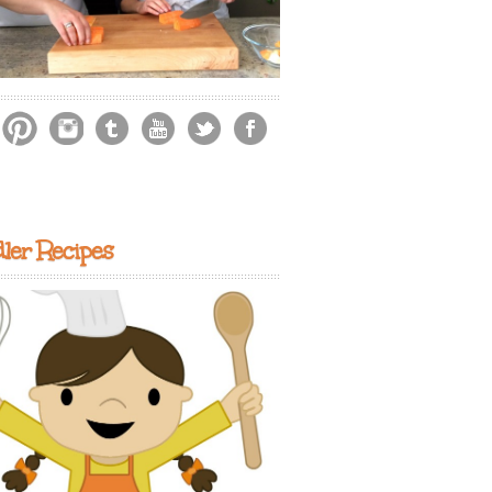
ler Recipes