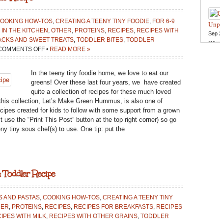
Doug
Wint
Oct 
Cook
OOKING HOW-TOS
,
CREATING A TEENY TINY FOODIE
,
FOR 6-9
Unp
in th
 IN THE KITCHEN
,
OTHER
,
PROTEINS
,
RECIPES
,
RECIPES WITH
Sep 
Reci
ACKS AND SWEET TREATS
,
TODDLER BITES
,
TODDLER
Othe
ON
COMMENTS OFF
•
READ MORE »
LET’S
MAKE
In the teeny tiny foodie home, we love to eat our
GREEN
greens! Over these last four years, we have created
HUMMUS:
quite a collection of recipes for these much loved
TODDLER
o this collection, Let’s Make Green Hummus, is also one of
RECIPE
ecipes created for kids to follow with some support from a grown
t use the “Print This Post” button at the top right corner) so go
ny tiny sous chef(s) to use. One tip: put the
 Toddler Recipe
S AND PASTAS
,
COOKING HOW-TOS
,
CREATING A TEENY TINY
HER
,
PROTEINS
,
RECIPES
,
RECIPES FOR BREAKFASTS
,
RECIPES
IPES WITH MILK
,
RECIPES WITH OTHER GRAINS
,
TODDLER