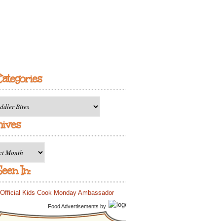
Categories
ries
hives
es
een In:
Food Advertisements
by