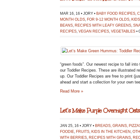
MAR 16, 16 • JORY •
BABY FOOD RECIPES
,
C
MONTH OLDS
,
FOR 9-12 MONTH OLDS
,
KIDS
BEANS
,
RECIPES WITH LEAFY GREENS
,
SN
RECIPES
,
VEGAN RECIPES
,
VEGETABLES
•
“green foods”. Our newest recipe to fall int
our Toddler Recipes. These are illustrated r
up. Our Toddler Recipes are free to print (jus
ahead and start a collection for your own tee
Read More »
Let’s Make Purple Overnight Oats:
JAN 25, 16 • JORY •
BREADS, GRAINS, PIZZA
FOODIE
,
FRUITS
,
KIDS IN THE KITCHEN
,
OT
WITH BERRIES
,
RECIPES WITH GRAINS
,
REC