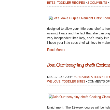
BITES
,
TODDLER RECIPES
•
2 COMMENTS
•
designed to allow your little sous chef to f
overnight oats and the fact that she can pre
very independent little lady, she’s really in
I hope your little sous chef will love to ma
Read More »
Join Our teeny tiny chefs Cooking
DEC 17, 15 • JORY •
CREATING A TEENY TIN
WE LOVE
,
TODDLER BITES
•
COMMENTS OF
Enrichment. The 12-week course will be held