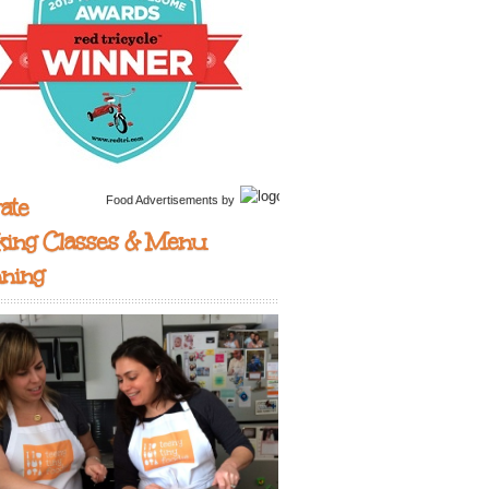
ate
Food Advertisements
by
king Classes & Menu
nning