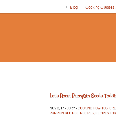
Blog
Cooking Classes 
Let’s Roast Pumpkin Seeds: Toddle
NOV 3, 17 • JORY •
COOKING HOW-TOS
,
CRE
PUMPKIN RECIPES
,
RECIPES
,
RECIPES FOR