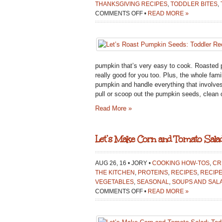
THANKSGIVING RECIPES
,
TODDLER BITES
,
ON
COMMENTS OFF
•
READ MORE »
LET’S
ROAST
PUMPKIN
SEEDS:
TODDLER
pumpkin that’s very easy to cook. Roasted p
RECIPE
really good for you too. Plus, the whole fam
pumpkin and handle everything that involves
pull or scoop out the pumpkin seeds, clean o
Read More »
Let’s Make Corn and Tomato Salad
AUG 26, 16 • JORY •
COOKING HOW-TOS
,
CR
THE KITCHEN
,
PROTEINS
,
RECIPES
,
RECIPE
VEGETABLES
,
SEASONAL
,
SOUPS AND SAL
ON
COMMENTS OFF
•
READ MORE »
LET’S
MAKE
CORN