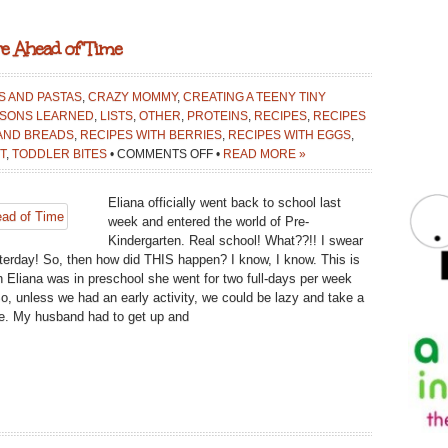
re Ahead of Time
AS AND PASTAS
,
CRAZY MOMMY
,
CREATING A TEENY TINY
SONS LEARNED
,
LISTS
,
OTHER
,
PROTEINS
,
RECIPES
,
RECIPES
 AND BREADS
,
RECIPES WITH BERRIES
,
RECIPES WITH EGGS
,
ON
T
,
TODDLER BITES
•
COMMENTS OFF
•
READ MORE »
5
EASY
Eliana officially went back to school last
BREAKFASTS
week and entered the world of Pre-
YOU
Kindergarten. Real school! What??!! I swear
CAN
sterday! So, then how did THIS happen? I know, I know. This is
PREPARE
n Eliana was in preschool she went for two full-days per week
AHEAD
o, unless we had an early activity, we could be lazy and take a
OF
hose. My husband had to get up and
TIME