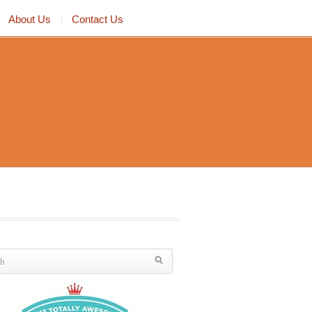
About Us
Contact Us