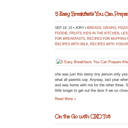
5 Easy Breakfasts You Can Prepa
SEP 18, 15 • JORY •
BREADS, GRAINS, PIZZ
FOODIE
,
FRUITS
,
KIDS IN THE KITCHEN
,
LES
FOR BREAKFASTS
,
RECIPES FOR MUFFINS
RECIPES WITH MILK
,
RECIPES WITH YOGUR
she was just this teeny tiny person only ye
what all parents say. Anyway, last year whe
and was home with me for the other three. S
little longer to get out the door if we so c
Read More »
On the Go with OXO Tot!