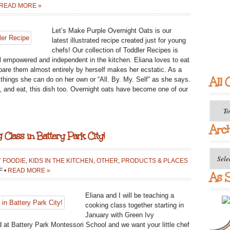
READ MORE »
Let’s Make Purple Overnight Oats is our
latest illustrated recipe created just for young
chefs! Our collection of Toddler Recipes is
eel empowered and independent in the kitchen. Eliana loves to eat
pare them almost entirely by herself makes her ecstatic. As a
All 
to things she can do on her own or “All. By. My. Self” as she says.
ke, and eat, this dish too. Overnight oats have become one of our
All
Catego
Arc
 Class in Battery Park City!
Archiv
Y FOODIE
,
KIDS IN THE KITCHEN
,
OTHER
,
PRODUCTS & PLACES
ON
F
•
READ MORE »
As S
JOIN
OUR
Eliana and I will be teaching a
TEENY
cooking class together starting in
TINY
January with Green Ivy
CHEFS
 at Battery Park Montessori School and we want your little chef
COOKING