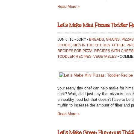
Read More »
Let’s Make Mini Pizzas: Toddler Re
JUN 6, 16 • JORY •
BREADS, GRAINS, PIZZAS
FOODIE
,
KIDS IN THE KITCHEN
,
OTHER
,
PRO
RECIPES FOR PIZZA
,
RECIPES WITH CHEES
TODDLER RECIPES
,
VEGETABLES
•
COMMEN
your teeny tiny chef can help make for himsel
right? Wait, did I just say that pizza is heal
unhealthy food but that doesn’t have to be 
muffin to increase the amount of fiber and pro
Read More »
Let’s Make Green Hummus: Toddl