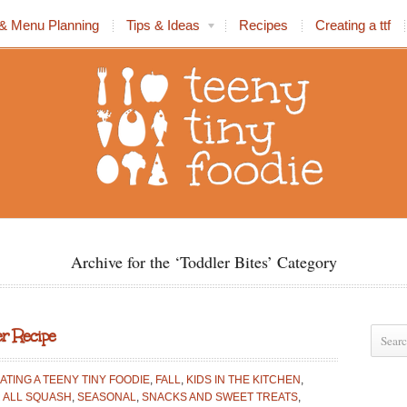
& Menu Planning
Tips & Ideas
Recipes
Creating a ttf
Archive for the ‘Toddler Bites’ Category
r Recipe
ATING A TEENY TINY FOODIE
,
FALL
,
KIDS IN THE KITCHEN
,
 ALL SQUASH
,
SEASONAL
,
SNACKS AND SWEET TREATS
,