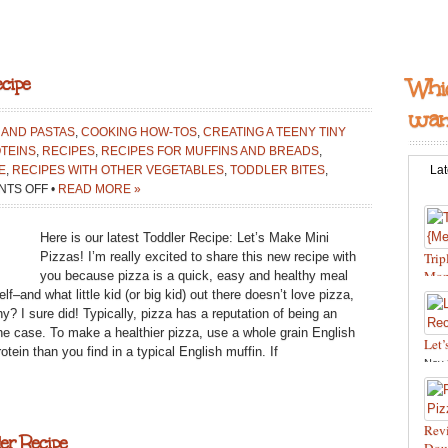
cipe
Whic
want
 AND PASTAS
,
COOKING HOW-TOS
,
CREATING A TEENY TINY
TEINS
,
RECIPES
,
RECIPES FOR MUFFINS AND BREADS
,
E
,
RECIPES WITH OTHER VEGETABLES
,
TODDLER BITES
,
Lat
ON
TS OFF
•
READ MORE »
LET’S
MAKE
Here is our latest Toddler Recipe: Let’s Make Mini
MINI
Pizzas! I’m really excited to share this new recipe with
Trip
PIZZAS:
Mon
you because pizza is a quick, easy and healthy meal
TODDLER
f–and what little kid (or big kid) out there doesn’t love pizza,
Feb 
RECIPE
thy? I sure did! Typically, pizza has a reputation of being an
Reci
the case. To make a healthier pizza, use a whole grain English
Let’
tein than you find in a typical English muffin. If
Nov 
food
Reci
and 
Revi
er Recipe
Bite