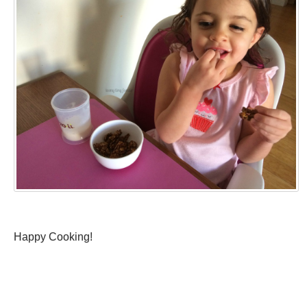
Happy Cooking!