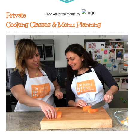
Private
Food Advertisements
by
Cooking Classes & Menu Planning