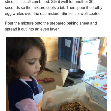
stir until it is all combined. Stir it well for another 30
seconds so the mixture cools a bit. Then, pour the frothy
egg whites over the oat mixture. Stir so it is well coated.
Pour the mixture onto the prepared baking sheet and
spread it out into an even layer.