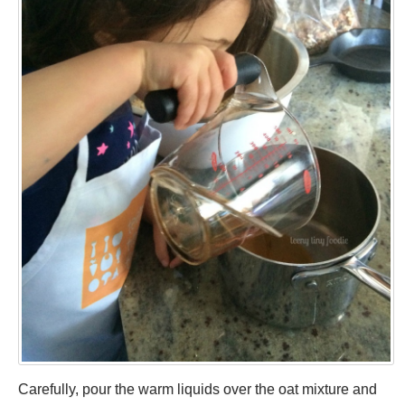
Carefully, pour the warm liquids over the oat mixture and