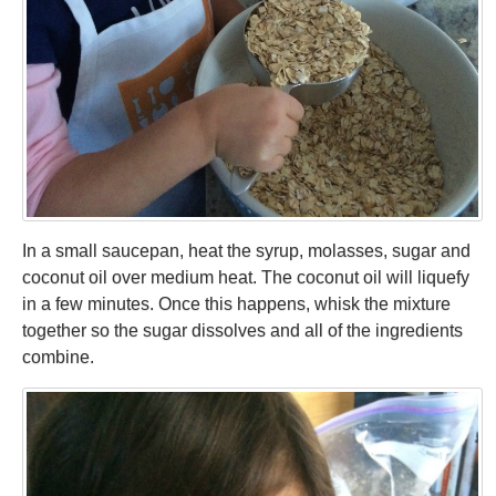
In a small saucepan, heat the syrup, molasses, sugar and
coconut oil over medium heat. The coconut oil will liquefy
in a few minutes. Once this happens, whisk the mixture
together so the sugar dissolves and all of the ingredients
combine.