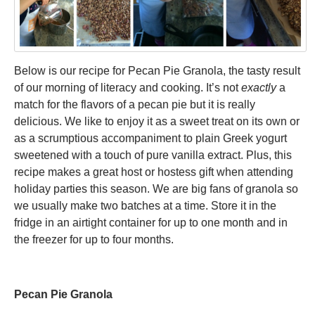
Below is our recipe for Pecan Pie Granola, the tasty result
of our morning of literacy and cooking. It’s not
exactly
a
match for the flavors of a pecan pie but it is really
delicious. We like to enjoy it as a sweet treat on its own or
as a scrumptious accompaniment to plain Greek yogurt
sweetened with a touch of pure vanilla extract. Plus, this
recipe makes a great host or hostess gift when attending
holiday parties this season. We are big fans of granola so
we usually make two batches at a time. Store it in the
fridge in an airtight container for up to one month and in
the freezer for up to four months.
Pecan Pie Granola