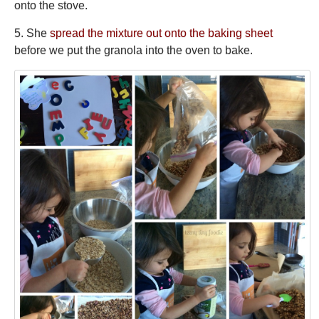
onto the stove.
5. She
spread the mixture out onto the baking sheet
before we put the granola into the oven to bake.