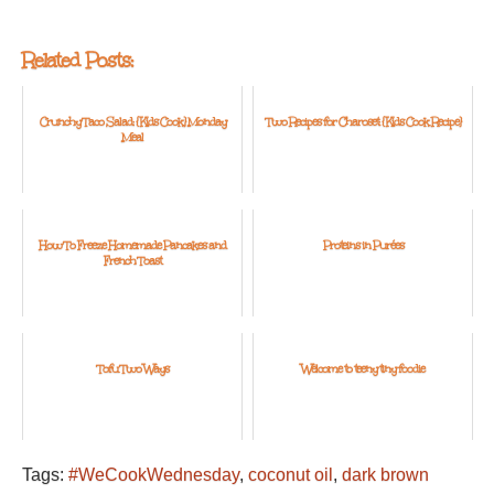
Related Posts:
Crunchy Taco Salad: {Kids Cook} Monday
Two Recipes for Charoset: {Kids Cook Recipe}
Meal
How To Freeze Homemade Pancakes and
Proteins in Purées
French Toast
Tofu Two Ways
Welcome to teeny tiny foodie
Tags:
#WeCookWednesday
,
coconut oil
,
dark brown