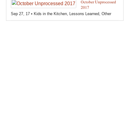
October Unprocessed
How-Tos
,
Creating a teeny tiny foodie
,
Kids in the Kitchen
,
2017
Other
,
Products & Places We Love
,
Recipes
,
Recipes for
Sep 27, 17 •
Kids in the Kitchen
,
Lessons Learned
,
Other
Pizza