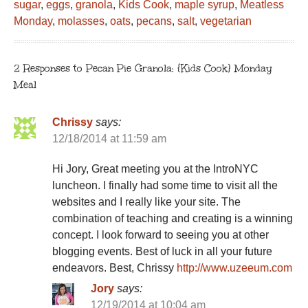
sugar
,
eggs
,
granola
,
Kids Cook
,
maple syrup
,
Meatless
Monday
,
molasses
,
oats
,
pecans
,
salt
,
vegetarian
2 Responses to Pecan Pie Granola: {Kids Cook} Monday
Meal
Chrissy
says:
12/18/2014 at 11:59 am
Hi Jory, Great meeting you at the IntroNYC
luncheon. I finally had some time to visit all the
websites and I really like your site. The
combination of teaching and creating is a winning
concept. I look forward to seeing you at other
blogging events. Best of luck in all your future
endeavors. Best, Chrissy
http://www.uzeeum.com
Jory
says:
12/19/2014 at 10:04 am