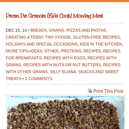
Pecan Pie Granola: {Kids Cook} Monday Meal
DEC 15, 14 •
BREADS, GRAINS, PIZZAS AND PASTAS
,
CREATING A TEENY TINY FOODIE
,
GLUTEN FREE RECIPES
,
HOLIDAYS AND SPECIAL OCCASIONS
,
KIDS IN THE KITCHEN
,
MORE TIPS+IDEAS
,
OTHER
,
PROTEINS
,
RECIPES
,
RECIPES
FOR BREAKFASTS
,
RECIPES WITH EGGS
,
RECIPES WITH
GRAINS
,
RECIPES WITH NUTS OR NUT BUTTERS
,
RECIPES
WITH OTHER GRAINS
,
SILLY ELIANA
,
SNACKS AND SWEET
TREATS
•
2 COMMENTS
Print This Post