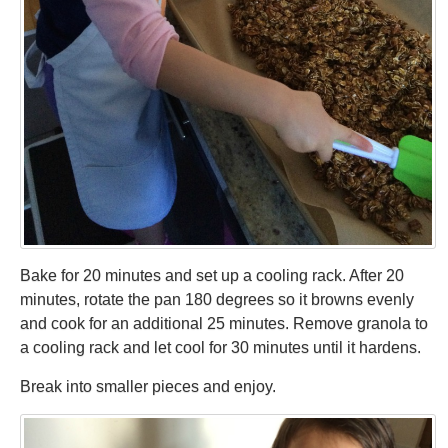
Bake for 20 minutes and set up a cooling rack. After 20
minutes, rotate the pan 180 degrees so it browns evenly
and cook for an additional 25 minutes. Remove granola to
a cooling rack and let cool for 30 minutes until it hardens.
Break into smaller pieces and enjoy.