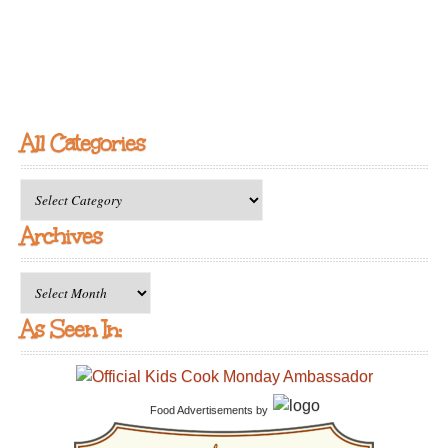
All Categories
All
Categories
Archives
Archives
As Seen In:
Food Advertisements
by