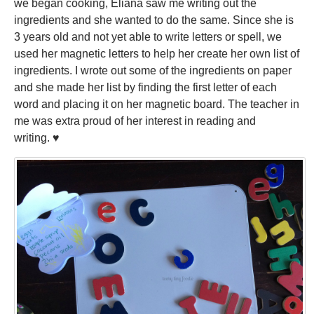
we began cooking, Eliana saw me writing out the
ingredients and she wanted to do the same. Since she is
3 years old and not yet able to write letters or spell, we
used her magnetic letters to help her create her own list of
ingredients. I wrote out some of the ingredients on paper
and she made her list by finding the first letter of each
word and placing it on her magnetic board. The teacher in
me was extra proud of her interest in reading and
writing. ♥