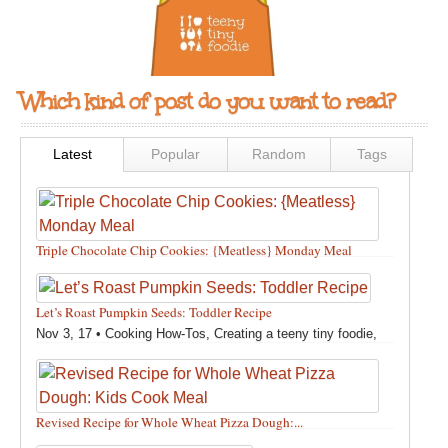
Which kind of post do you want to read?
Latest
Popular
Random
Tags
Triple Chocolate Chip Cookies: {Meatless} Monday Meal
Feb 12, 18 •
Holidays and Special Occasions
,
Other
,
Recipes
,
Silly Eliana
,
Snacks and Sweet Treats
Let’s Roast Pumpkin Seeds: Toddler Recipe
Nov 3, 17 •
Cooking How-Tos
,
Creating a teeny tiny foodie
,
Fall
,
Kids in the Kitchen
,
Pumpkin Recipes
,
Recipes
,
Recipes for All Squash
,
Seasonal
,
Snacks and Sweet Treats
,
Thanksgiving Recipes
,
Toddler Bites
,
Toddler Recipes
,
Vegan
Revised Recipe for Whole Wheat Pizza Dough:...
Recipes
,
Vegetables
,
Winter
Oct 13, 17 •
Breads, Grains, Pizzas and Pastas
,
Cooking