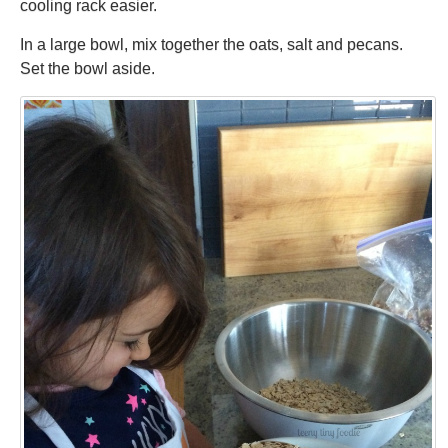
cooling rack easier.
In a large bowl, mix together the oats, salt and pecans.
Set the bowl aside.