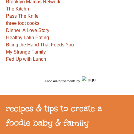
Brooklyn Mamas Network
The Kitchn
Pass The Knife
three foot cooks
Dinner: A Love Story
Healthy Latin Eating
Biting the Hand That Feeds You
My Strange Family
Fed Up with Lunch
Food Advertisements
by
recipes & tips to create a
foodie baby & family