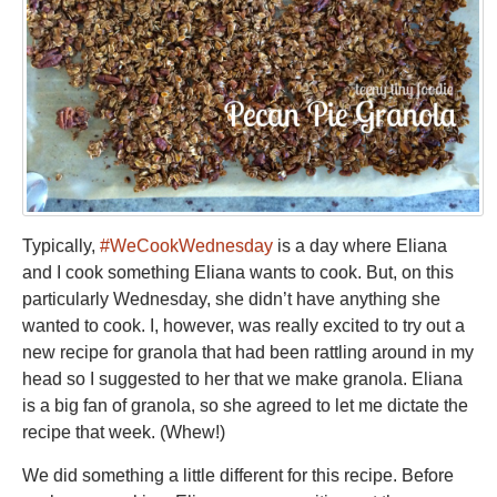
Typically,
#WeCookWednesday
is a day where Eliana
and I cook something Eliana wants to cook. But, on this
particularly Wednesday, she didn’t have anything she
wanted to cook. I, however, was really excited to try out a
new recipe for granola that had been rattling around in my
head so I suggested to her that we make granola. Eliana
is a big fan of granola, so she agreed to let me dictate the
recipe that week. (Whew!)
We did something a little different for this recipe. Before