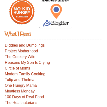
What I Read
Diddles and Dumplings
Project Motherhood
The Cookery Wife
Reasons My Son Is Crying
Circle of Moms
Modern Family Cooking
Tulip and Thelma
One Hungry Mama
Meatless Monday
100 Days of Real Food
The Healthatarians