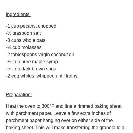
Ingredients:
-1 cup pecans, chopped
-½ teaspoon salt
-3 cups whole oats
-¼ cup molasses
-2 tablespoons virgin coconut oil
-⅓ cup pure maple syrup
-¼ cup dark brown sugar
-2 egg whites, whipped until frothy
Preparation:
Heat the oven to 300°F and line a rimmed baking sheet
with parchment paper. Leave a few extra inches of
parchment paper hanging over on either side of the
baking sheet. This will make transferring the granola to a