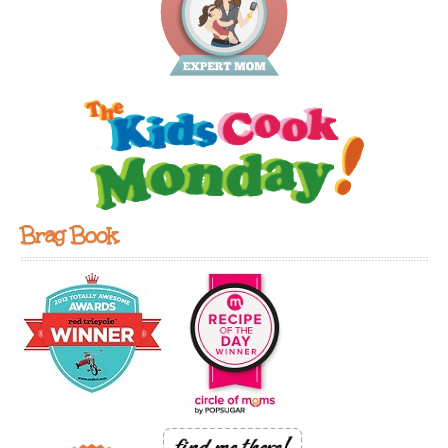
Brag Book