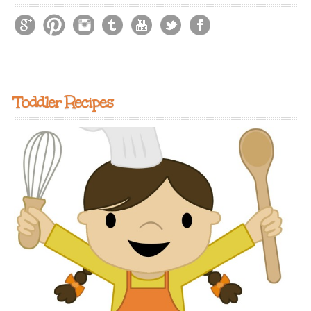
Toddler Recipes