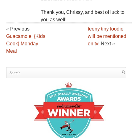
Thank you, Chrissy, and best of luck to
you as well!
« Previous
teeny tiny foodie
Guacamole: {Kids
will be mentioned
Cook} Monday
on tv!
Next »
Meal