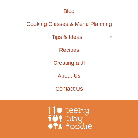
Blog
Cooking Classes & Menu Planning
Tips & Ideas
Recipes
Creating a ttf
About Us
Contact Us