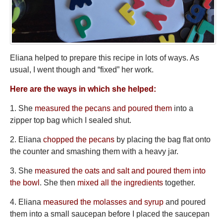
Eliana helped to prepare this recipe in lots of ways. As
usual, I went though and “fixed” her work.
Here are the ways in which she helped:
1. She
measured the pecans and poured them
into a
zipper top bag which I sealed shut.
2. Eliana
chopped the pecans
by placing the bag flat onto
the counter and smashing them with a heavy jar.
3. She
measured the oats and salt and poured them into
the bowl
. She then
mixed all the ingredients
together.
4. Eliana
measured the molasses and syrup
and poured
them into a small saucepan before I placed the saucepan