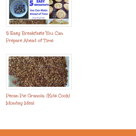
5 Easy Breakfasts You Can
Prepare Ahead of Time
Pecan Pie Granola: {Kids Cook}
Monday Meal