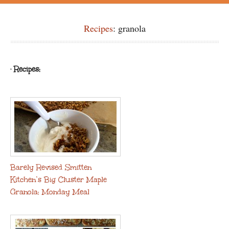
Recipes
: granola
· Recipes:
Barely Revised Smitten
Kitchen’s Big Cluster Maple
Granola: Monday Meal