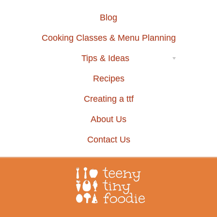
Blog
Cooking Classes & Menu Planning
Tips & Ideas
Recipes
Creating a ttf
About Us
Contact Us