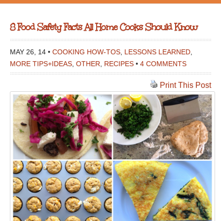
8 Food Safety Facts All Home Cooks Should Know
MAY 26, 14 •
COOKING HOW-TOS
,
LESSONS LEARNED
,
MORE TIPS+IDEAS
,
OTHER
,
RECIPES
•
4 COMMENTS
Print This Post