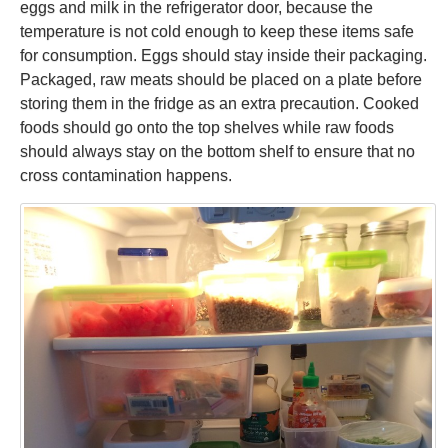
eggs and milk in the refrigerator door, because the
temperature is not cold enough to keep these items safe
for consumption. Eggs should stay inside their packaging.
Packaged, raw meats should be placed on a plate before
storing them in the fridge as an extra precaution. Cooked
foods should go onto the top shelves while raw foods
should always stay on the bottom shelf to ensure that no
cross contamination happens.