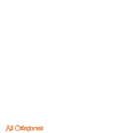
All Categories