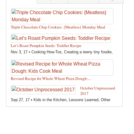
Triple Chocolate Chip Cookies: {Meatless} Monday Meal
Feb 12, 18 •
Holidays and Special Occasions
,
Other
,
Recipes
,
Silly Eliana
,
Snacks and Sweet Treats
Let’s Roast Pumpkin Seeds: Toddler Recipe
Nov 3, 17 •
Cooking How-Tos
,
Creating a teeny tiny foodie
,
Fall
,
Kids in the Kitchen
,
Pumpkin Recipes
,
Recipes
,
Recipes for All Squash
,
Seasonal
,
Snacks and Sweet Treats
,
Thanksgiving Recipes
,
Toddler Bites
,
Toddler Recipes
,
Vegan
Revised Recipe for Whole Wheat Pizza Dough:...
Recipes
,
Vegetables
,
Winter
Oct 13, 17 •
Breads, Grains, Pizzas and Pastas
,
Cooking
October Unprocessed
How-Tos
,
Creating a teeny tiny foodie
,
Kids in the Kitchen
,
2017
Other
,
Products & Places We Love
,
Recipes
,
Recipes for
Sep 27, 17 •
Kids in the Kitchen
,
Lessons Learned
,
Other
Pizza