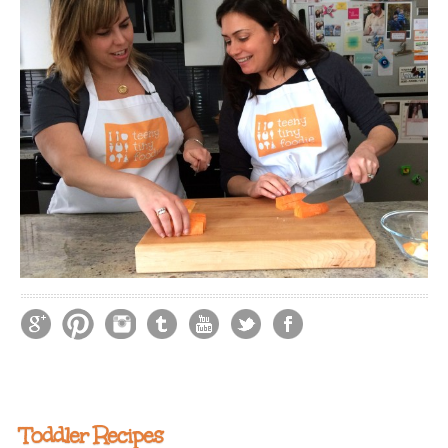
Toddler Recipes