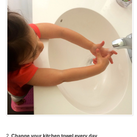
2.
Change your kitchen towel every day