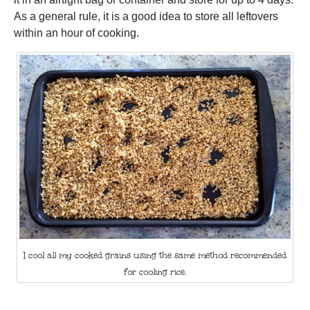
As a general rule, it is a good idea to store all leftovers
within an hour of cooking.
I cool all my cooked grains using the same method recommended
for cooling rice.