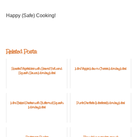
Happy (Safe) Cooking!
Related Posts:
Roasted Vegetables with Seared Tofu and
Mini Veggie Mac-n-Cheese: Monday Meal
Squash Sauce: Monday Meal
Mini Baked Pastas with Butternut Squash:
Purée Parfaits: {Meatless} Monday Meal
Monday Meal