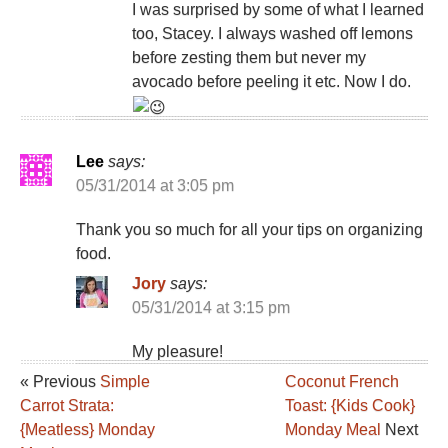
I was surprised by some of what I learned
too, Stacey. I always washed off lemons
before zesting them but never my
avocado before peeling it etc. Now I do.
Lee
says:
05/31/2014 at 3:05 pm
Thank you so much for all your tips on organizing
food.
Jory
says:
05/31/2014 at 3:15 pm
My pleasure!
« Previous
Simple
Coconut French
Carrot Strata:
Toast: {Kids Cook}
{Meatless} Monday
Monday Meal
Next