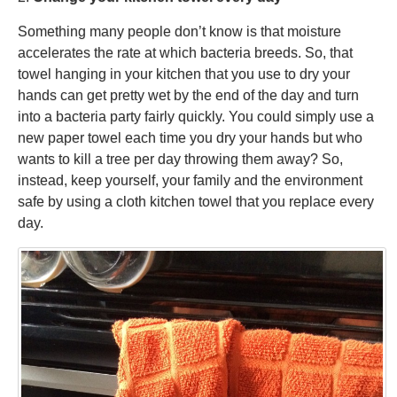
Something many people don’t know is that moisture
accelerates the rate at which bacteria breeds. So, that
towel hanging in your kitchen that you use to dry your
hands can get pretty wet by the end of the day and turn
into a bacteria party fairly quickly. You could simply use a
new paper towel each time you dry your hands but who
wants to kill a tree per day throwing them away? So,
instead, keep yourself, your family and the environment
safe by using a cloth kitchen towel that you replace every
day.