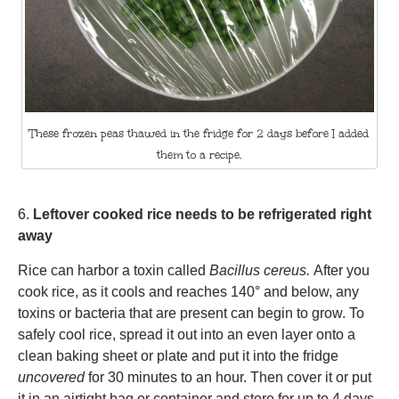
These frozen peas thawed in the fridge for 2 days before I added
them to a recipe.
6.
Leftover cooked rice needs to be refrigerated right
away
Rice can harbor a toxin called
Bacillus cereus.
After you
cook rice, as it cools and reaches 140° and below, any
toxins or bacteria that are present can begin to grow. To
safely cool rice, spread it out into an even layer onto a
clean baking sheet or plate and put it into the fridge
uncovered
for 30 minutes to an hour. Then cover it or put
it in an airtight bag or container and store for up to 4 days.