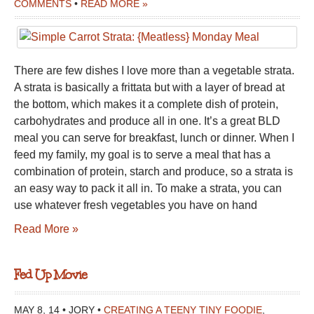
COMMENTS
•
READ MORE »
There are few dishes I love more than a vegetable strata.
A strata is basically a frittata but with a layer of bread at
the bottom, which makes it a complete dish of protein,
carbohydrates and produce all in one. It’s a great BLD
meal you can serve for breakfast, lunch or dinner. When I
feed my family, my goal is to serve a meal that has a
combination of protein, starch and produce, so a strata is
an easy way to pack it all in. To make a strata, you can
use whatever fresh vegetables you have on hand
Read More »
Fed Up Movie
MAY 8, 14 • JORY •
CREATING A TEENY TINY FOODIE
,