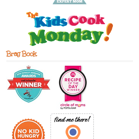
Brag Book