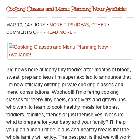
Cooking Classes and Menu Planning Now Available!
MAR 10, 14 • JORY •
MORE TIPS+IDEAS
,
OTHER
•
ON
COMMENTS OFF
•
READ MORE »
COOKING
CLASSES
AND
MENU
Big news here at teeny tiny foodie: after months of blood,
PLANNING
sweat, prep and tears I’m super excited to announce that
NOW
I’m now officially offering private cooking classes and
AVAILABLE!
menu consultations! Woohoo!!! I’m offering cooking
classes for teeny tiny chefs, caregivers and grown-ups
who want to learn to cook healthy meals for babies,
toddlers, families, friends or just themselves. Not sure
what to prepare for your baby and your family? I’ll help
you plan a menu of delicious and healthy meals that the
whole family will enjoy. The best part is that we will work