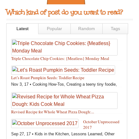
Which kind of post do you want to read?
Latest
Popular
Random
Tags
Triple Chocolate Chip Cookies: {Meatless} Monday Meal
Feb 12, 18 •
Holidays and Special Occasions
,
Other
,
Recipes
,
Silly Eliana
,
Snacks and Sweet Treats
Let’s Roast Pumpkin Seeds: Toddler Recipe
Nov 3, 17 •
Cooking How-Tos
,
Creating a teeny tiny foodie
,
Fall
,
Kids in the Kitchen
,
Pumpkin Recipes
,
Recipes
,
Recipes for All Squash
,
Seasonal
,
Snacks and Sweet Treats
,
Thanksgiving Recipes
,
Toddler Bites
,
Toddler Recipes
,
Vegan
Revised Recipe for Whole Wheat Pizza Dough:...
Recipes
,
Vegetables
,
Winter
Oct 13, 17 •
Breads, Grains, Pizzas and Pastas
,
Cooking
October Unprocessed
How-Tos
,
Creating a teeny tiny foodie
,
Kids in the Kitchen
,
2017
Other
,
Products & Places We Love
,
Recipes
,
Recipes for
Sep 27, 17 •
Kids in the Kitchen
,
Lessons Learned
,
Other