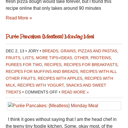
fresh pizza dough would take forever, but I found this
recipe online that only takes around 90 minutes
Read More »
Purée Pancakes: {Meatless} Monday Meal
DEC 2, 13 • JORY •
BREADS, GRAINS, PIZZAS AND PASTAS
,
FRUITS
,
LISTS
,
MORE TIPS+IDEAS
,
OTHER
,
PROTEINS
,
PUREES FOR TWO
,
RECIPES
,
RECIPES FOR BREAKFASTS
,
RECIPES FOR MUFFINS AND BREADS
,
RECIPES WITH ALL
OTHER FRUITS
,
RECIPES WITH APPLES
,
RECIPES WITH
MILK
,
RECIPES WITH YOGURT
,
SNACKS AND SWEET
ON
TREATS
•
COMMENTS OFF
•
READ MORE »
PURÉE
PANCAKES:
{MEATLESS}
I think it goes without saying that I am the head chef in
MONDAY
the teeny tiny foodie kitchen. Some, okay most, of the
MEAL