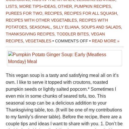
LISTS
,
MORE TIPS+IDEAS
,
OTHER
,
PUMPKIN RECIPES
,
PUREES FOR TWO
,
RECIPES
,
RECIPES FOR ALL SQUASH
,
RECIPES WITH OTHER VEGETABLES
,
RECIPES WITH
POTATOES
,
SEASONAL
,
SILLY ELIANA
,
SOUPS AND SALADS
,
THANKSGIVING RECIPES
,
TODDLER BITES
,
VEGAN
ON
RECIPES
,
VEGETABLES
•
COMMENTS OFF
•
READ MORE »
PUMPKIN
POTATO
GINGER
SOUP:
This vegan soup is a tasty and satisfying meal all on it’s
EARLY
own. I like to serve it topped with croutons, roasted
{MEATLESS
pumpkin seeds or lightly salted popcorn.* Sometimes I
MONDAY}
even mix in some chunks of seared tofu, too. This
MEAL
seasonal soup can be a delicious addition to your
Thanksgiving table, too. (It will be one of my contributions
to my family’s dinner table). Before the recipe, there are a
couple tips and ideas I want to share with you. 1. Don’t be