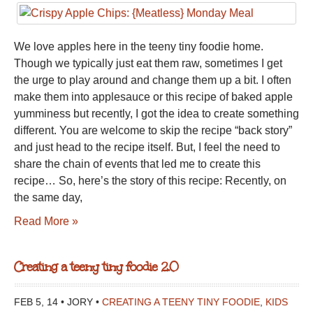
We love apples here in the teeny tiny foodie home.
Though we typically just eat them raw, sometimes I get
the urge to play around and change them up a bit. I often
make them into applesauce or this recipe of baked apple
yumminess but recently, I got the idea to create something
different. You are welcome to skip the recipe “back story”
and just head to the recipe itself. But, I feel the need to
share the chain of events that led me to create this
recipe… So, here’s the story of this recipe: Recently, on
the same day,
Read More »
Creating a teeny tiny foodie 2.0
FEB 5, 14 • JORY •
CREATING A TEENY TINY FOODIE
,
KIDS