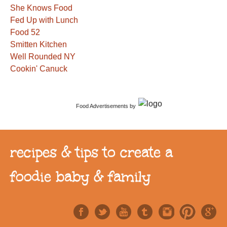
She Knows Food
Fed Up with Lunch
Food 52
Smitten Kitchen
Well Rounded NY
Cookin' Canuck
Food Advertisements
by
recipes & tips to create a
foodie baby & family