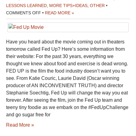
LESSONS LEARNED
,
MORE TIPS+IDEAS
,
OTHER
•
ON
COMMENTS OFF
•
READ MORE »
FED
UP
MOVIE
Have you heard about the movie coming out in theaters
tomorrow called Fed Up? Here’s some information from
their website: For the past 30 years, everything we
thought we knew about food and exercise is dead wrong.
FED UP is the film the food industry doesn’t want you to
see. From Katie Couric, Laurie David (Oscar winning
producer of AN INCONVENIENT TRUTH) and director
Stephanie Soechtig, Fed Up will change the way you eat
forever. After seeing the film, join the Fed Up team and
teeny tiny foodie as we embark on the #FedUpChallenge
and go sugar free for
Read More »