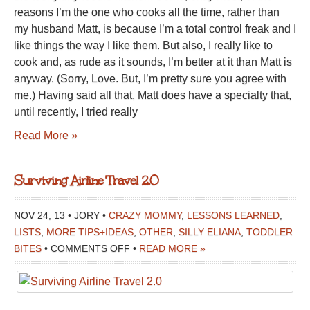
reasons I’m the one who cooks all the time, rather than
my husband Matt, is because I’m a total control freak and I
like things the way I like them. But also, I really like to
cook and, as rude as it sounds, I’m better at it than Matt is
anyway. (Sorry, Love. But, I’m pretty sure you agree with
me.) Having said all that, Matt does have a specialty that,
until recently, I tried really
Read More »
Surviving Airline Travel 2.0
NOV 24, 13 • JORY •
CRAZY MOMMY
,
LESSONS LEARNED
,
LISTS
,
MORE TIPS+IDEAS
,
OTHER
,
SILLY ELIANA
,
TODDLER
ON
BITES
•
COMMENTS OFF
•
READ MORE »
SURVIVING
AIRLINE
TRAVEL