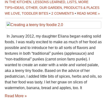
IN THE KITCHEN
,
LESSONS LEARNED
,
LISTS
,
MORE
TIPS+IDEAS
,
OTHER
,
OUR GARDEN
,
PRODUCTS & PLACES
WE LOVE
,
TODDLER BITES
•
2 COMMENTS
•
READ MORE »
In January 2012, my daughter Eliana began eating solid
foods. I was really excited to make as much of her food as
possible and to introduce her to all sorts of flavors and
textures in both “traditional” purées (applesauce) and
“non-traditional” purées (carrot onion farro purée). I
wanted to create an eater with a wide and varied palate,
aka a teeny tiny foodie. Based on the advice of her
pediatrician, I added little bits of spices, herbs and oils, so
that her food was tasty. I let her gnaw on slices of
watermelon, banana, bread and apples, too. It
Read More »