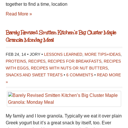
together to find a time, location
Read More »
Barely Revised Smitten Kitchen’s Big Cluster Maple
Granola: Monday Meal
FEB 24, 14 • JORY •
LESSONS LEARNED
,
MORE TIPS+IDEAS
,
PROTEINS
,
RECIPES
,
RECIPES FOR BREAKFASTS
,
RECIPES
WITH EGGS
,
RECIPES WITH NUTS OR NUT BUTTERS
,
SNACKS AND SWEET TREATS
•
6 COMMENTS
•
READ MORE
»
My family and I love granola. Typically we eat it over plain
Greek yogurt but it’s a great snack by itself, too. Ever