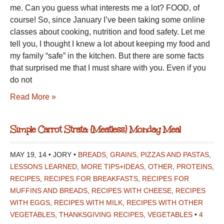
me. Can you guess what interests me a lot? FOOD, of
course! So, since January I’ve been taking some online
classes about cooking, nutrition and food safety. Let me
tell you, I thought I knew a lot about keeping my food and
my family “safe” in the kitchen. But there are some facts
that surprised me that I must share with you. Even if you
do not
Read More »
Simple Carrot Strata: {Meatless} Monday Meal
MAY 19, 14 • JORY •
BREADS, GRAINS, PIZZAS AND PASTAS
,
LESSONS LEARNED
,
MORE TIPS+IDEAS
,
OTHER
,
PROTEINS
,
RECIPES
,
RECIPES FOR BREAKFASTS
,
RECIPES FOR
MUFFINS AND BREADS
,
RECIPES WITH CHEESE
,
RECIPES
WITH EGGS
,
RECIPES WITH MILK
,
RECIPES WITH OTHER
VEGETABLES
,
THANKSGIVING RECIPES
,
VEGETABLES
•
4