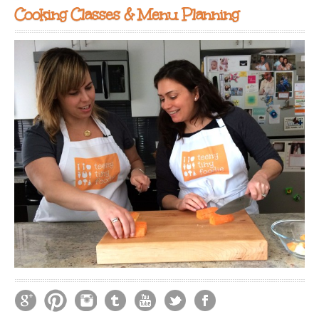
Cooking Classes & Menu Planning