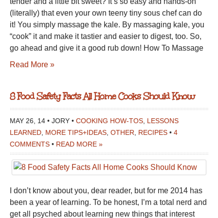
tender and a little bit sweet? It’s so easy and hands-on
(literally) that even your own teeny tiny sous chef can do
it! You simply massage the kale. By massaging kale, you
“cook” it and make it tastier and easier to digest, too. So,
go ahead and give it a good rub down! How To Massage
Read More »
8 Food Safety Facts All Home Cooks Should Know
MAY 26, 14 • JORY •
COOKING HOW-TOS
,
LESSONS
LEARNED
,
MORE TIPS+IDEAS
,
OTHER
,
RECIPES
•
4
COMMENTS
•
READ MORE »
I don’t know about you, dear reader, but for me 2014 has
been a year of learning. To be honest, I’m a total nerd and
get all psyched about learning new things that interest