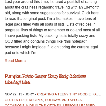
Last year around this time, I shared a post full of ranting
2.0
about the craziness regarding traveling with an 18-month
old, along with some suggestions for survival. Click here
to read that original post. I’m a list maker. I have tons of
legal pads filled with all sorts of lists. Lists of recipes in
progress, lists of things to remember or do and most of all
I have packing lists. My packing list is totally crazy and
OCD filled and contains things like “this notepad”
because I might implode if I didn’t bring the current legal
pad onto which I’m
Read More »
Pumpkin Potato Ginger Soup: Early {Meatless
Monday} Meal
NOV 22, 13 • JORY •
CREATING A TEENY TINY FOODIE
,
FALL
,
GLUTEN FREE RECIPES
,
HOLIDAYS AND SPECIAL
OCCASIONS
,
KIDS IN THE KITCHEN
,
LESSONS LEARNED
,