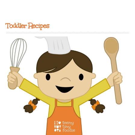
Toddler Recipes