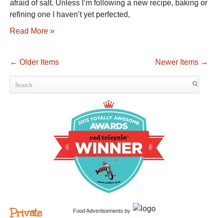
afraid of salt. Unless I’m following a new recipe, baking or
refining one I haven’t yet perfected,
Read More »
←
Older Items
Newer Items
→
Private
Food Advertisements
by