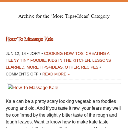
Archive for the ‘More Tips+Ideas’ Category
How To Massage Kale
JUN 12, 14 • JORY •
COOKING HOW-TOS
,
CREATING A
TEENY TINY FOODIE
,
KIDS IN THE KITCHEN
,
LESSONS
LEARNED
,
MORE TIPS+IDEAS
,
OTHER
,
RECIPES
•
ON
COMMENTS OFF
•
READ MORE »
HOW
TO
MASSAGE
Kale can be a pretty scary looking vegetable to foodies
KALE
young and old. And if you taste it raw, your fears may well
be confirmed by the slightly bitter taste of the rough and
tough leaves. Want to know how to make kale taste