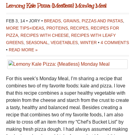
Lemony Kale Pizza: {Meatless} Monday Meal
FEB 3, 14 • JORY •
BREADS, GRAINS, PIZZAS AND PASTAS
,
MORE TIPS+IDEAS
,
PROTEINS
,
RECIPES
,
RECIPES FOR
PIZZA
,
RECIPES WITH CHEESE
,
RECIPES WITH LEAFY
GREENS
,
SEASONAL
,
VEGETABLES
,
WINTER
•
4 COMMENTS
•
READ MORE »
For this week’s Monday Meal, I’m sharing a recipe that
combines two of my favorite foods: kale and pizza. I love
that this recipe combines a super healthy vegetable with
protein from the cheese and starch from the crust to create
a tasty, healthy and balanced meal. Besides creating a
recipe that combines two of my favorite foods, I am also
able to cross off an item from my “Chef’s Bucket List” by
making fresh pizza dough. I had always assumed making