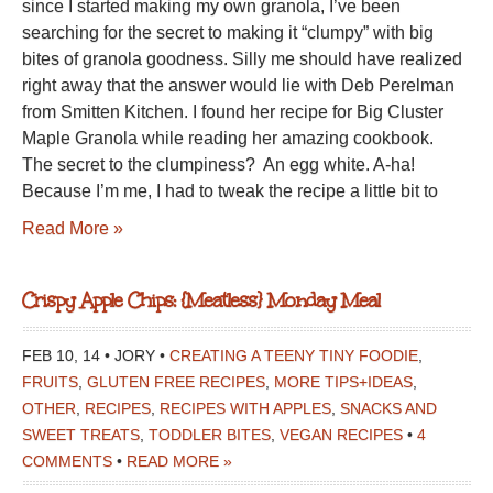
since I started making my own granola, I’ve been
searching for the secret to making it “clumpy” with big
bites of granola goodness. Silly me should have realized
right away that the answer would lie with Deb Perelman
from Smitten Kitchen. I found her recipe for Big Cluster
Maple Granola while reading her amazing cookbook.
The secret to the clumpiness? An egg white. A-ha!
Because I’m me, I had to tweak the recipe a little bit to
Read More »
Crispy Apple Chips: {Meatless} Monday Meal
FEB 10, 14 • JORY •
CREATING A TEENY TINY FOODIE
,
FRUITS
,
GLUTEN FREE RECIPES
,
MORE TIPS+IDEAS
,
OTHER
,
RECIPES
,
RECIPES WITH APPLES
,
SNACKS AND
SWEET TREATS
,
TODDLER BITES
,
VEGAN RECIPES
•
4
COMMENTS
•
READ MORE »