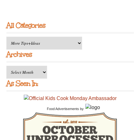
All Categories
All
Categories
Archives
Archives
As Seen In:
Food Advertisements
by