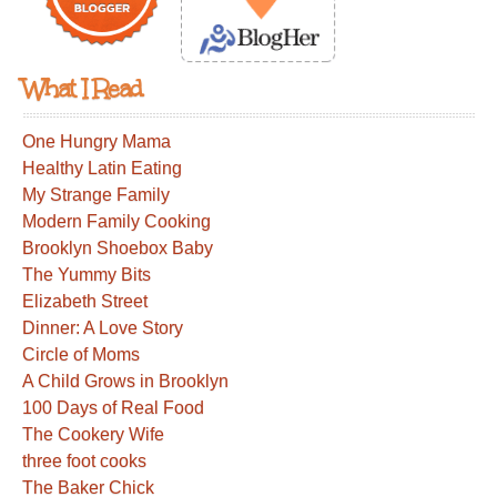
What I Read
One Hungry Mama
Healthy Latin Eating
My Strange Family
Modern Family Cooking
Brooklyn Shoebox Baby
The Yummy Bits
Elizabeth Street
Dinner: A Love Story
Circle of Moms
A Child Grows in Brooklyn
100 Days of Real Food
The Cookery Wife
three foot cooks
The Baker Chick