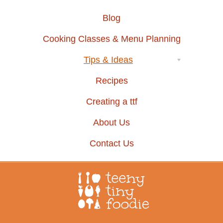
Blog
Cooking Classes & Menu Planning
Tips & Ideas
Recipes
Creating a ttf
About Us
Contact Us