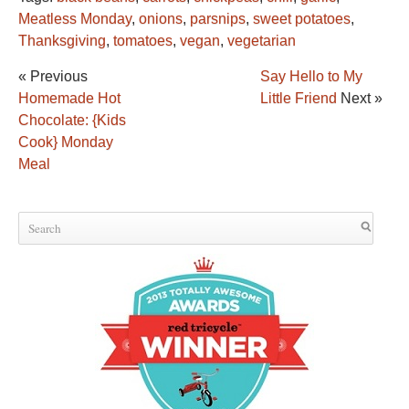
Meatless Monday
,
onions
,
parsnips
,
sweet potatoes
,
Thanksgiving
,
tomatoes
,
vegan
,
vegetarian
« Previous
Say Hello to My
Homemade Hot
Little Friend
Next »
Chocolate: {Kids
Cook} Monday
Meal