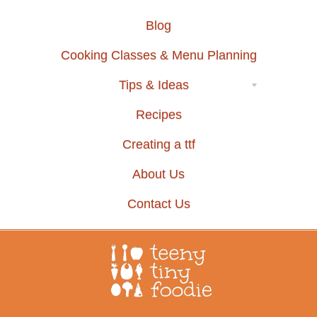
Blog
Cooking Classes & Menu Planning
Tips & Ideas
Recipes
Creating a ttf
About Us
Contact Us