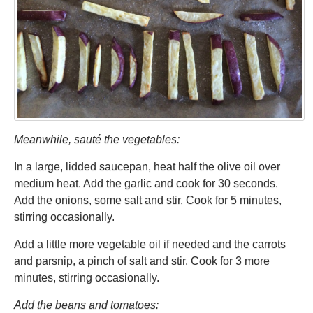
Meanwhile, sauté the vegetables:
In a large, lidded saucepan, heat half the olive oil over
medium heat. Add the garlic and cook for 30 seconds.
Add the onions, some salt and stir. Cook for 5 minutes,
stirring occasionally.
Add a little more vegetable oil if needed and the carrots
and parsnip, a pinch of salt and stir. Cook for 3 more
minutes, stirring occasionally.
Add the beans and tomatoes: