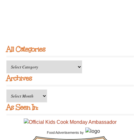
All Categories
All
Categories
Archives
Archives
As Seen In:
Food Advertisements
by