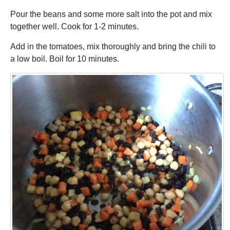
Pour the beans and some more salt into the pot and mix
together well. Cook for 1-2 minutes.
Add in the tomatoes, mix thoroughly and bring the chili to
a low boil. Boil for 10 minutes.