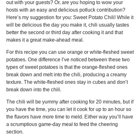
out with your guests? Or, are you hoping to wow your
hosts with an easy and delicious potluck contribution?
Here’s my suggestion for you: Sweet Potato Chili! While it
will be delicious the day you make it, chili usually tastes
better the second or third day after cooking it and that
makes it a great make-ahead meal.
For this recipe you can use orange or white-fleshed sweet
potatoes. One difference I’ve noticed between these two
types of sweet potatoes is that the orange-fleshed ones
break down and melt into the chili, producing a creamy
texture. The white-fleshed ones stay in cubes and don’t
break down into the chili.
The chili will be yummy after cooking for 20 minutes, but if
you have the time, you can let it cook for up to an hour so
the flavors have more time to meld. Either way you’ll have
a scrumptious game-day meal to feed the cheering
section.