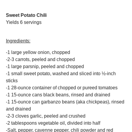
Sweet Potato Chili
Yields 6 servings
Ingredients:
-1 large yellow onion, chopped
-2-3 carrots, peeled and chopped
-1 large parsnip, peeled and chopped
-1 small sweet potato, washed and sliced into ½-inch
sticks
-1 28-ounce container of chopped or pureed tomatoes
-1 15-ounce cans black beans, rinsed and drained
-1 15-ounce can garbanzo beans (aka chickpeas), rinsed
and drained
-2-3 cloves garlic, peeled and crushed
-2 tablespoons vegetable oil, divided into half
-Salt, pepper, cayenne pepper, chili powder and red