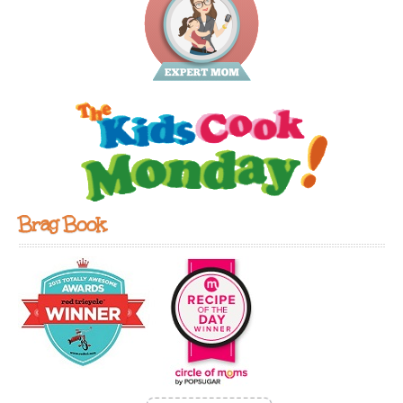
Brag Book