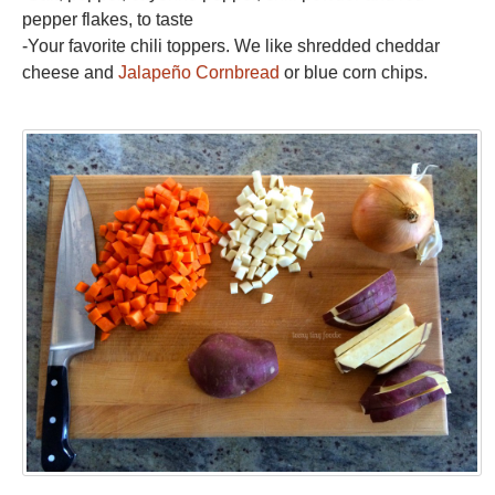
pepper flakes, to taste
-Your favorite chili toppers. We like shredded cheddar
cheese and
Jalapeño Cornbread
or blue corn chips.