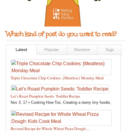
Which kind of post do you want to read?
Latest
Popular
Random
Tags
Triple Chocolate Chip Cookies: {Meatless} Monday Meal
Feb 12, 18 •
Holidays and Special Occasions
,
Other
,
Recipes
,
Silly Eliana
,
Snacks and Sweet Treats
Let’s Roast Pumpkin Seeds: Toddler Recipe
Nov 3, 17 •
Cooking How-Tos
,
Creating a teeny tiny foodie
,
Fall
,
Kids in the Kitchen
,
Pumpkin Recipes
,
Recipes
,
Recipes for All Squash
,
Seasonal
,
Snacks and Sweet Treats
,
Thanksgiving Recipes
,
Toddler Bites
,
Toddler Recipes
,
Vegan
Revised Recipe for Whole Wheat Pizza Dough:...
Recipes
,
Vegetables
,
Winter