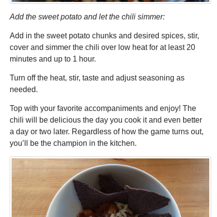
Add the sweet potato and let the chili simmer:
Add in the sweet potato chunks and desired spices, stir,
cover and simmer the chili over low heat for at least 20
minutes and up to 1 hour.
Turn off the heat, stir, taste and adjust seasoning as
needed.
Top with your favorite accompaniments and enjoy! The
chili will be delicious the day you cook it and even better
a day or two later. Regardless of how the game turns out,
you’ll be the champion in the kitchen.