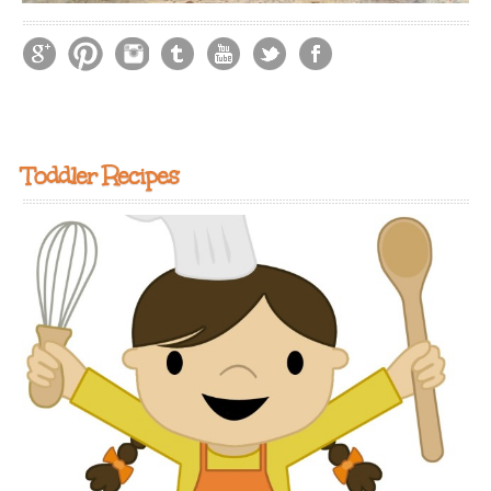
Toddler Recipes