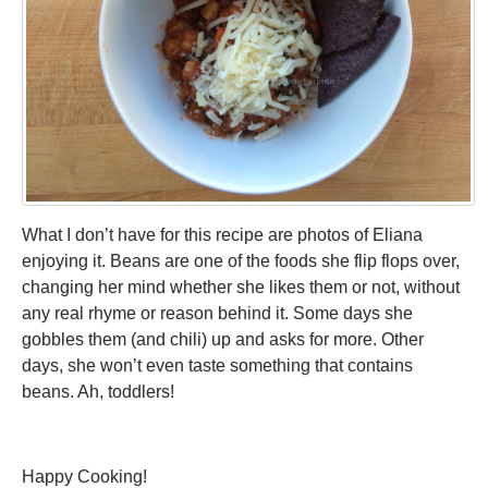
What I don’t have for this recipe are photos of Eliana
enjoying it. Beans are one of the foods she flip flops over,
changing her mind whether she likes them or not, without
any real rhyme or reason behind it. Some days she
gobbles them (and chili) up and asks for more. Other
days, she won’t even taste something that contains
beans. Ah, toddlers!
Happy Cooking!