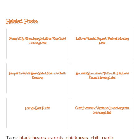
Related Posts:
Straight Up Strawberry Muffins: {Kids Cook}
Leftover Roasted Squash Festival: Monday
Monday Meal
Meal
Recipes for White Bean Salad & Lemon Garlic
Brussels Sprouts and Tofu with Meghan's
Dressing
Sauce: Monday Meal
Mango Basil Purée
Goat Cheese and Vegetable Omelet #eggcited:
Monday Meal
Tags:
black beans
,
carrots
,
chickpeas
,
chili
,
garlic
,