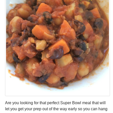
Are you looking for that perfect Super Bowl meal that will
let you get your prep out of the way early so you can hang