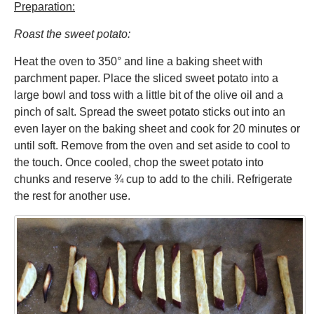
Preparation:
Roast the sweet potato:
Heat the oven to 350° and line a baking sheet with
parchment paper. Place the sliced sweet potato into a
large bowl and toss with a little bit of the olive oil and a
pinch of salt. Spread the sweet potato sticks out into an
even layer on the baking sheet and cook for 20 minutes or
until soft. Remove from the oven and set aside to cool to
the touch. Once cooled, chop the sweet potato into
chunks and reserve ¾ cup to add to the chili. Refrigerate
the rest for another use.