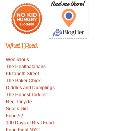
What I Read
Weelicious
The Healthatarians
Elizabeth Street
The Baker Chick
Diddles and Dumplings
The Honest Toddler
Red Tricycle
Snack-Girl
Food 52
100 Days of Real Food
Food Fight NYC