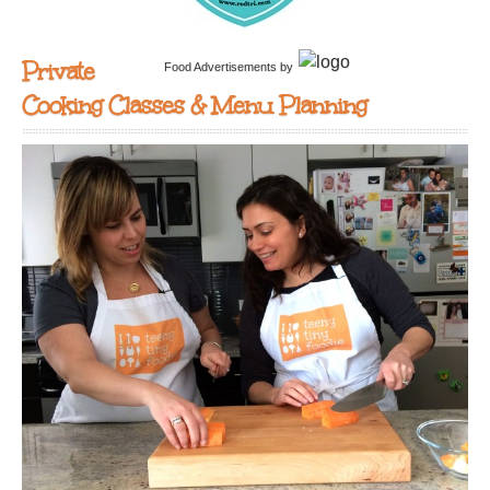
Private
Food Advertisements
by
Cooking Classes & Menu Planning