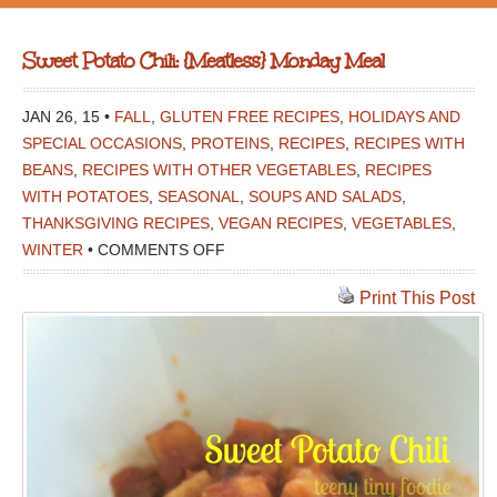
Sweet Potato Chili: {Meatless} Monday Meal
JAN 26, 15 •
FALL
,
GLUTEN FREE RECIPES
,
HOLIDAYS AND
SPECIAL OCCASIONS
,
PROTEINS
,
RECIPES
,
RECIPES WITH
BEANS
,
RECIPES WITH OTHER VEGETABLES
,
RECIPES
WITH POTATOES
,
SEASONAL
,
SOUPS AND SALADS
,
THANKSGIVING RECIPES
,
VEGAN RECIPES
,
VEGETABLES
,
ON
WINTER
•
COMMENTS OFF
SWEET
Print This Post
POTATO
CHILI:
{MEATLESS}
MONDAY
MEAL