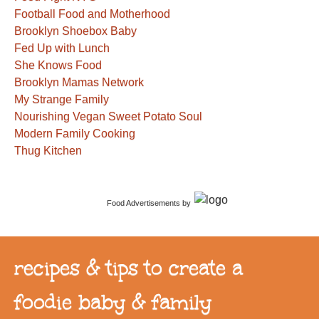
Football Food and Motherhood
Brooklyn Shoebox Baby
Fed Up with Lunch
She Knows Food
Brooklyn Mamas Network
My Strange Family
Nourishing Vegan Sweet Potato Soul
Modern Family Cooking
Thug Kitchen
Food Advertisements
by
recipes & tips to create a
foodie baby & family