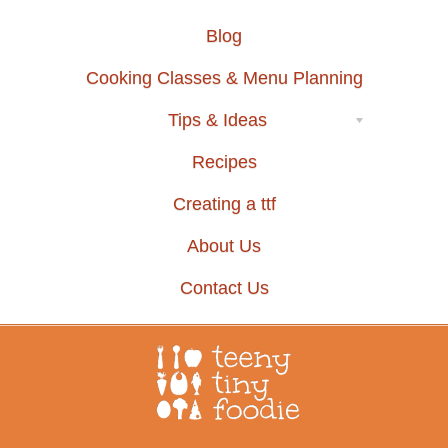
Blog
Cooking Classes & Menu Planning
Tips & Ideas
Recipes
Creating a ttf
About Us
Contact Us