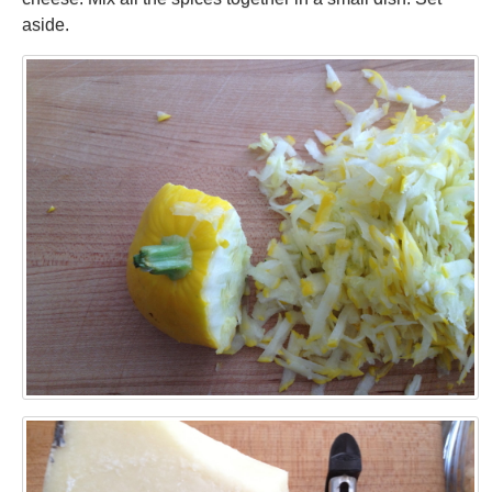
aside.