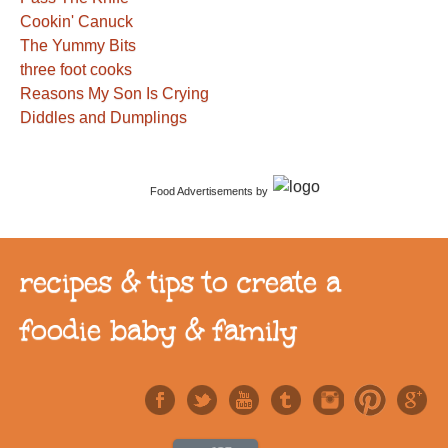
Cookin' Canuck
The Yummy Bits
three foot cooks
Reasons My Son Is Crying
Diddles and Dumplings
Food Advertisements
by
recipes & tips to create a
foodie baby & family