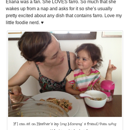
Eliana was a fan. She LOVES farro. So much that she
wakes up from a nap and asks for it so she’s usually
pretty excited about any dish that contains farro. Love my
little foodie nerd. ♥
If I can sit on Heather’s lap (my Mommy’ s friend) then why