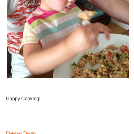
Happy Cooking!
Related Posts: