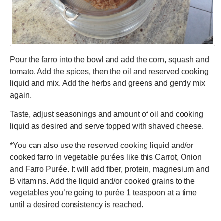
Pour the farro into the bowl and add the corn, squash and
tomato. Add the spices, then the oil and reserved cooking
liquid and mix. Add the herbs and greens and gently mix
again.
Taste, adjust seasonings and amount of oil and cooking
liquid as desired and serve topped with shaved cheese.
*You can also use the reserved cooking liquid and/or
cooked farro in vegetable purées like this Carrot, Onion
and Farro Purée. It will add fiber, protein, magnesium and
B vitamins. Add the liquid and/or cooked grains to the
vegetables you’re going to purée 1 teaspoon at a time
until a desired consistency is reached.