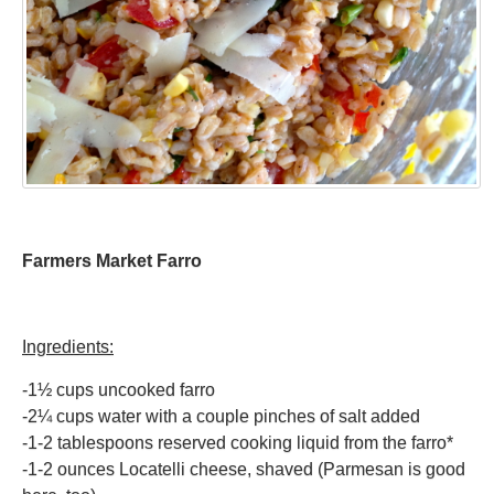
Farmers Market Farro
Ingredients:
-1½ cups uncooked farro
-2¼ cups water with a couple pinches of salt added
-1-2 tablespoons reserved cooking liquid from the farro*
-1-2 ounces Locatelli cheese, shaved (Parmesan is good