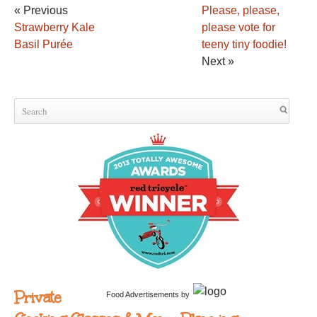
« Previous
Please, please,
Strawberry Kale
please vote for
Basil Purée
teeny tiny foodie!
Next »
Private
Food Advertisements
by