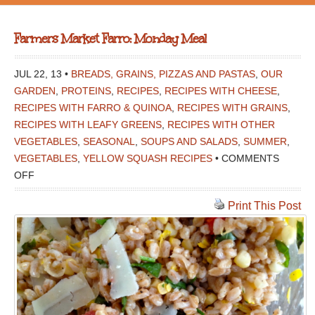
Farmers Market Farro: Monday Meal
JUL 22, 13 •
BREADS, GRAINS, PIZZAS AND PASTAS
,
OUR
GARDEN
,
PROTEINS
,
RECIPES
,
RECIPES WITH CHEESE
,
RECIPES WITH FARRO & QUINOA
,
RECIPES WITH GRAINS
,
RECIPES WITH LEAFY GREENS
,
RECIPES WITH OTHER
VEGETABLES
,
SEASONAL
,
SOUPS AND SALADS
,
SUMMER
,
VEGETABLES
,
YELLOW SQUASH RECIPES
•
COMMENTS
ON
OFF
FARMERS
Print This Post
MARKET
FARRO:
MONDAY
MEAL