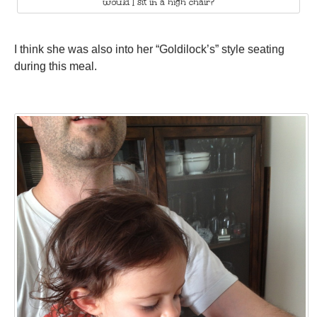
would I sit in a high chair?
I think she was also into her “Goldilock’s” style seating
during this meal.