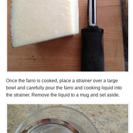
Once the farro is cooked, place a strainer over a large
bowl and carefully pour the farro and cooking liquid into
the strainer. Remove the liquid to a mug and set aside.