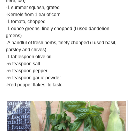
here, too)
-1 summer squash, grated
-Kernels from 1 ear of corn
-1 tomato, chopped
-1 ounce greens, finely chopped (I used dandelion
greens)
-A handful of fresh herbs, finely chopped (I used basil,
parsley and chives)
-1 tablespoon olive oil
-½ teaspoon salt
-¼ teaspoon pepper
-¼ teaspoon garlic powder
-Red pepper flakes, to taste