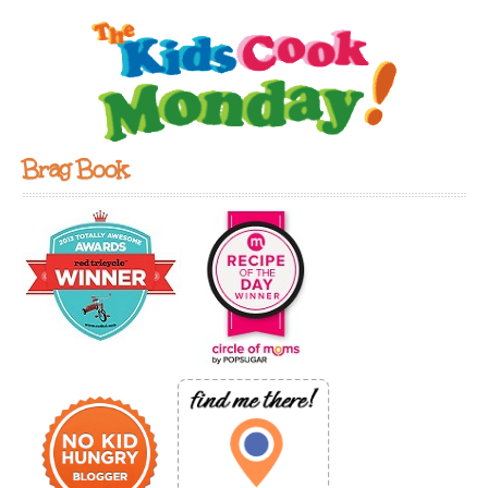
Brag Book