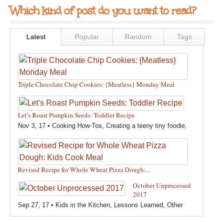
Which kind of post do you want to read?
Latest
Popular
Random
Tags
Triple Chocolate Chip Cookies: {Meatless} Monday Meal
Feb 12, 18 •
Holidays and Special Occasions
,
Other
,
Recipes
,
Silly Eliana
,
Snacks and Sweet Treats
Let’s Roast Pumpkin Seeds: Toddler Recipe
Nov 3, 17 •
Cooking How-Tos
,
Creating a teeny tiny foodie
,
Fall
,
Kids in the Kitchen
,
Pumpkin Recipes
,
Recipes
,
Recipes for All Squash
,
Seasonal
,
Snacks and Sweet Treats
,
Thanksgiving Recipes
,
Toddler Bites
,
Toddler Recipes
,
Vegan
Revised Recipe for Whole Wheat Pizza Dough:...
Recipes
,
Vegetables
,
Winter
Oct 13, 17 •
Breads, Grains, Pizzas and Pastas
,
Cooking
October Unprocessed
How-Tos
,
Creating a teeny tiny foodie
,
Kids in the Kitchen
,
2017
Other
,
Products & Places We Love
,
Recipes
,
Recipes for
Sep 27, 17 •
Kids in the Kitchen
,
Lessons Learned
,
Other
Pizza