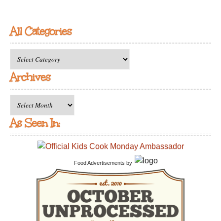
All Categories
All
Categories
Archives
Archives
As Seen In:
Food Advertisements
by