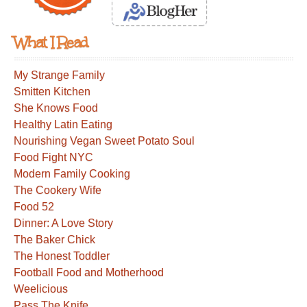
What I Read
My Strange Family
Smitten Kitchen
She Knows Food
Healthy Latin Eating
Nourishing Vegan Sweet Potato Soul
Food Fight NYC
Modern Family Cooking
The Cookery Wife
Food 52
Dinner: A Love Story
The Baker Chick
The Honest Toddler
Football Food and Motherhood
Weelicious
Pass The Knife