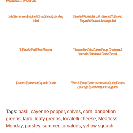
Mediterranean Inspired Orzo Salad: Monday
Roasted Vegetables with Seared Tofu and
Meal
Squash Sauce: Monday Meal
I'll Have What She's Having
Recipes for Cold Cukes Soup, Chickpea &
Tomato Salad and Garlic Bread
Roasted Butternut Squash Purée
Yam & Black Bean Tacos with Quick Pickled
Cabbage: {Meatless} Monday Meal
Tags:
basil
,
cayenne pepper
,
chives
,
corn
,
dandelion
greens
,
farro
,
leafy greens
,
locatelli cheese
,
Meatless
Monday
,
parsley
,
summer
,
tomatoes
,
yellow squash