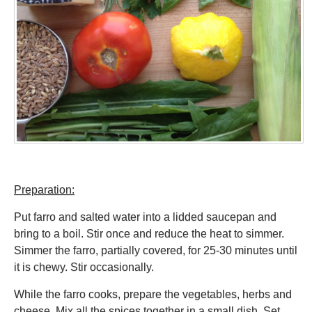
Preparation:
Put farro and salted water into a lidded saucepan and
bring to a boil. Stir once and reduce the heat to simmer.
Simmer the farro, partially covered, for 25-30 minutes until
it is chewy. Stir occasionally.
While the farro cooks, prepare the vegetables, herbs and
cheese. Mix all the spices together in a small dish. Set