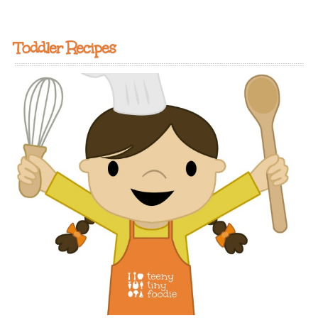
Toddler Recipes