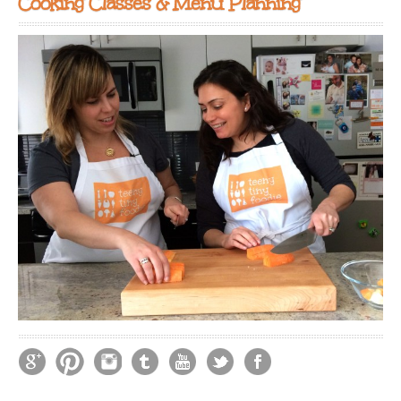
Cooking Classes & Menu Planning