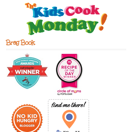
Brag Book