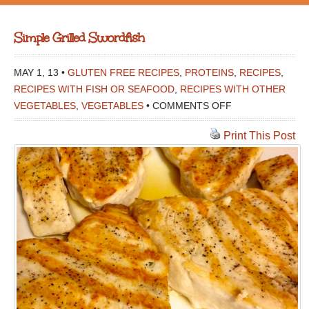
Simple Grilled Swordfish
MAY 1, 13 •
GLUTEN FREE RECIPES
,
PROTEINS
,
RECIPES
,
RECIPES WITH FISH OR SEAFOOD
,
RECIPES WITH OTHER
ON
VEGETABLES
,
VEGETABLES
•
COMMENTS OFF
SIMPLE
Print This Post
GRILLED
SWORDFISH