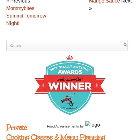
« Previous
Mango Sauce
Next
Mommybites
»
Summit Tomorrow
Night!
Private
Food Advertisements
by
Cooking Classes & Menu Planning