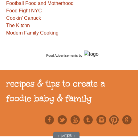
Football Food and Motherhood
Food Fight NYC
Cookin' Canuck
The Kitchn
Modern Family Cooking
Food Advertisements
by
recipes & tips to create a
foodie baby & family
↓ MORE ↓