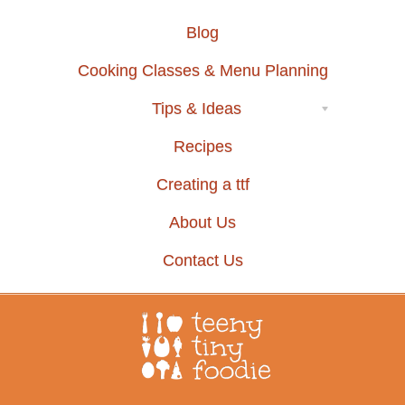
Blog
Cooking Classes & Menu Planning
Tips & Ideas
Recipes
Creating a ttf
About Us
Contact Us