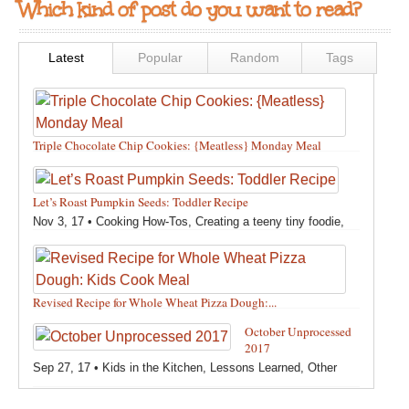
Which kind of post do you want to read?
Latest
Popular
Random
Tags
Triple Chocolate Chip Cookies: {Meatless} Monday Meal
Feb 12, 18 •
Holidays and Special Occasions
,
Other
,
Recipes
,
Silly Eliana
,
Snacks and Sweet Treats
Let’s Roast Pumpkin Seeds: Toddler Recipe
Nov 3, 17 •
Cooking How-Tos
,
Creating a teeny tiny foodie
,
Fall
,
Kids in the Kitchen
,
Pumpkin Recipes
,
Recipes
,
Recipes for All Squash
,
Seasonal
,
Snacks and Sweet Treats
,
Thanksgiving Recipes
,
Toddler Bites
,
Toddler Recipes
,
Vegan
Revised Recipe for Whole Wheat Pizza Dough:...
Recipes
,
Vegetables
,
Winter
Oct 13, 17 •
Breads, Grains, Pizzas and Pastas
,
Cooking
October Unprocessed
How-Tos
,
Creating a teeny tiny foodie
,
Kids in the Kitchen
,
2017
Other
,
Products & Places We Love
,
Recipes
,
Recipes for
Sep 27, 17 •
Kids in the Kitchen
,
Lessons Learned
,
Other
Pizza