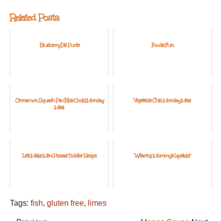
Related Posts:
Blueberry Dill Purée
Foodie Fun
Cinnamon Squash Pie: {Kids Cook} Monday
Vegetable Chili: Monday Meal
Meal
Let's Make Mini Pizzas: Toddler Recipe
Wearing Mommy's Lipstick?
Tags:
fish
,
gluten free
,
limes