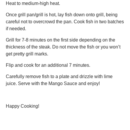
Heat to medium-high heat.
Once grill pan/grill is hot, lay fish down onto grill, being
careful not to overcrowd the pan. Cook fish in two batches
if needed.
Grill for 7-8 minutes on the first side depending on the
thickness of the steak. Do not move the fish or you won’t
get pretty grill marks.
Flip and cook for an additional 7 minutes.
Carefully remove fish to a plate and drizzle with lime
juice. Serve with the Mango Sauce and enjoy!
Happy Cooking!