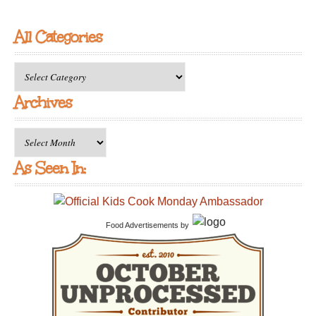
All Categories
All
Categories
Archives
Archives
As Seen In:
Food Advertisements
by