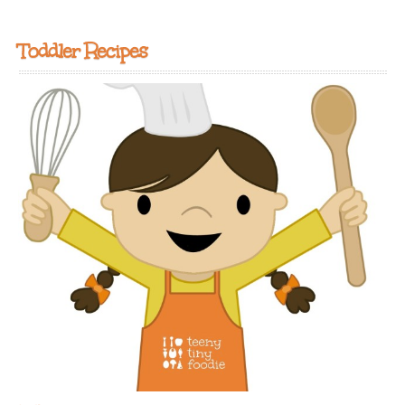
Toddler Recipes