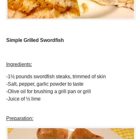
Simple Grilled Swordfish
Ingredients:
-1½ pounds swordfish steaks, trimmed of skin
-Salt, pepper, garlic powder to taste
-Olive oil for brushing a grill pan or grill
-Juice of ½ lime
Preparation: