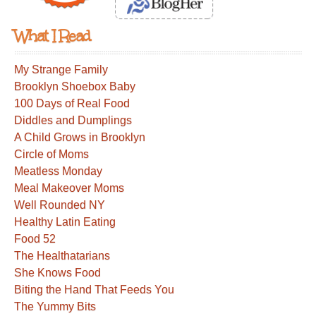
What I Read
My Strange Family
Brooklyn Shoebox Baby
100 Days of Real Food
Diddles and Dumplings
A Child Grows in Brooklyn
Circle of Moms
Meatless Monday
Meal Makeover Moms
Well Rounded NY
Healthy Latin Eating
Food 52
The Healthatarians
She Knows Food
Biting the Hand That Feeds You
The Yummy Bits