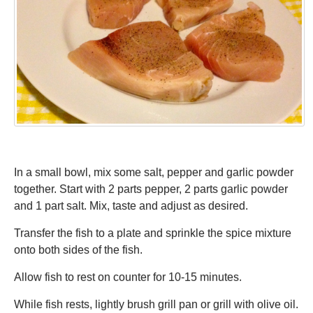
In a small bowl, mix some salt, pepper and garlic powder
together. Start with 2 parts pepper, 2 parts garlic powder
and 1 part salt. Mix, taste and adjust as desired.
Transfer the fish to a plate and sprinkle the spice mixture
onto both sides of the fish.
Allow fish to rest on counter for 10-15 minutes.
While fish rests, lightly brush grill pan or grill with olive oil.