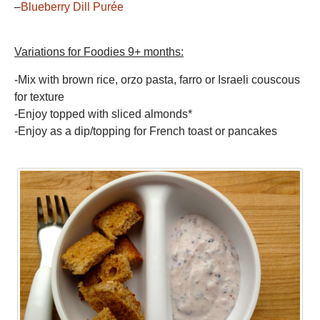
–
Blueberry Dill Purée
Variations for Foodies 9+ months:
-Mix with brown rice, orzo pasta, farro or Israeli couscous
for texture
-Enjoy topped with sliced almonds*
-Enjoy as a dip/topping for French toast or pancakes