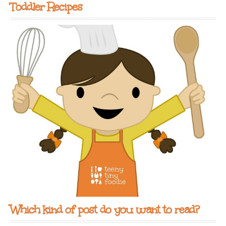
Toddler Recipes
Which kind of post do you want to read?