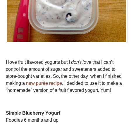
I love fruit flavored yogurts but I
don’t love
that I can’t
control the amount of sugar and sweeteners added to
store-bought varieties. So, the other day when I finished
making a
new purée recipe
, I decided to use it to make a
“homemade” version of a fruit flavored yogurt. Yum!
Simple Blueberry Yogurt
Foodies 6 months and up