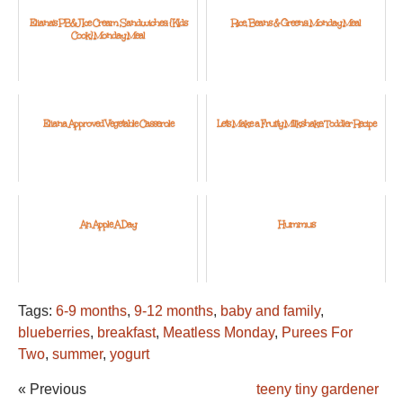
Eliana's PB&J Ice Cream Sandwiches: {Kids
Rice, Beans & Greens: Monday Meal
Cook} Monday Meal
Eliana Approved Vegetable Casserole
Let's Make a Fruity Milkshake: Toddler Recipe
An Apple A Day
Hummus
Tags:
6-9 months
,
9-12 months
,
baby and family
,
blueberries
,
breakfast
,
Meatless Monday
,
Purees For
Two
,
summer
,
yogurt
« Previous
teeny tiny gardener