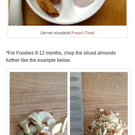
Served alongside
French Toast
*For Foodies 9-12 months, chop the sliced almonds
further like the example below.