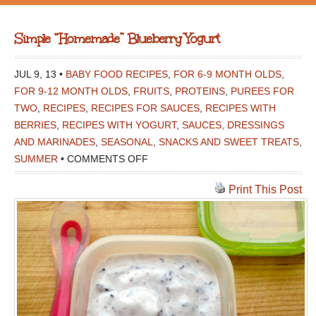
Simple “Homemade” Blueberry Yogurt
JUL 9, 13 •
BABY FOOD RECIPES
,
FOR 6-9 MONTH OLDS
,
FOR 9-12 MONTH OLDS
,
FRUITS
,
PROTEINS
,
PUREES FOR
TWO
,
RECIPES
,
RECIPES FOR SAUCES
,
RECIPES WITH
BERRIES
,
RECIPES WITH YOGURT
,
SAUCES, DRESSINGS
AND MARINADES
,
SEASONAL
,
SNACKS AND SWEET TREATS
,
ON
SUMMER
•
COMMENTS OFF
SIMPLE
Print This Post
“HOMEMADE”
BLUEBERRY
YOGURT