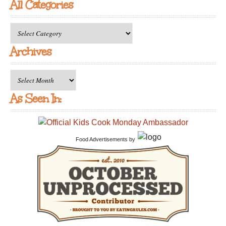
All Categories
All
Categories
Archives
Archives
As Seen In:
Food Advertisements
by