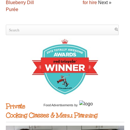
Blueberry Dill
for hire
Next »
Purée
Private
Food Advertisements
by
Cooking Classes & Menu Planning