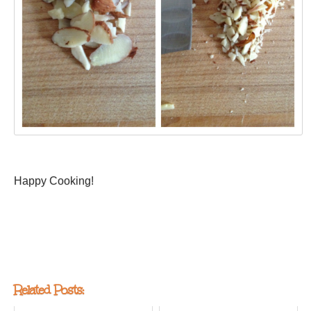
Happy Cooking!
Related Posts: