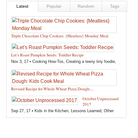
Latest
Popular
Random
Tags
Triple Chocolate Chip Cookies: {Meatless} Monday Meal
Feb 12, 18 •
Holidays and Special Occasions
,
Other
,
Recipes
,
Silly Eliana
,
Snacks and Sweet Treats
Let’s Roast Pumpkin Seeds: Toddler Recipe
Nov 3, 17 •
Cooking How-Tos
,
Creating a teeny tiny foodie
,
Fall
,
Kids in the Kitchen
,
Pumpkin Recipes
,
Recipes
,
Recipes for All Squash
,
Seasonal
,
Snacks and Sweet Treats
,
Thanksgiving Recipes
,
Toddler Bites
,
Toddler Recipes
,
Vegan
Revised Recipe for Whole Wheat Pizza Dough:...
Recipes
,
Vegetables
,
Winter
Oct 13, 17 •
Breads, Grains, Pizzas and Pastas
,
Cooking
October Unprocessed
How-Tos
,
Creating a teeny tiny foodie
,
Kids in the Kitchen
,
2017
Other
,
Products & Places We Love
,
Recipes
,
Recipes for
Sep 27, 17 •
Kids in the Kitchen
,
Lessons Learned
,
Other
Pizza