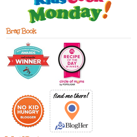
Brag Book