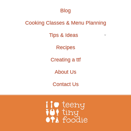
Blog
Cooking Classes & Menu Planning
Tips & Ideas
Recipes
Creating a ttf
About Us
Contact Us