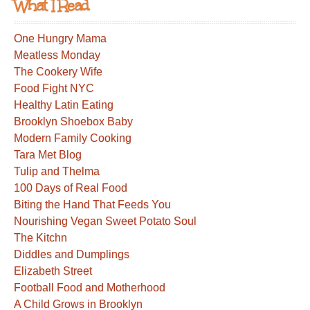
What I Read
One Hungry Mama
Meatless Monday
The Cookery Wife
Food Fight NYC
Healthy Latin Eating
Brooklyn Shoebox Baby
Modern Family Cooking
Tara Met Blog
Tulip and Thelma
100 Days of Real Food
Biting the Hand That Feeds You
Nourishing Vegan Sweet Potato Soul
The Kitchn
Diddles and Dumplings
Elizabeth Street
Football Food and Motherhood
A Child Grows in Brooklyn