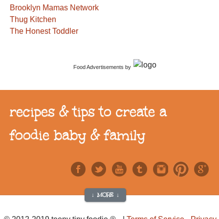
Brooklyn Mamas Network
Thug Kitchen
The Honest Toddler
Food Advertisements
by
recipes & tips to create a
foodie baby & family
↓ MORE ↓