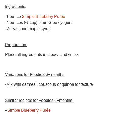
Ingredients:
-1 ounce
Simple Blueberry Purée
-4 ounces (½ cup) plain Greek yogurt
-½ teaspoon maple syrup
Preparation:
Place all ingredients in a bowl and whisk.
Variations for Foodies 6+ months:
-Mix with oatmeal, couscous or quinoa for texture
Similar recipes for Foodies 6+months:
–
Simple Blueberry Purée