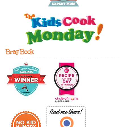
Brag Book