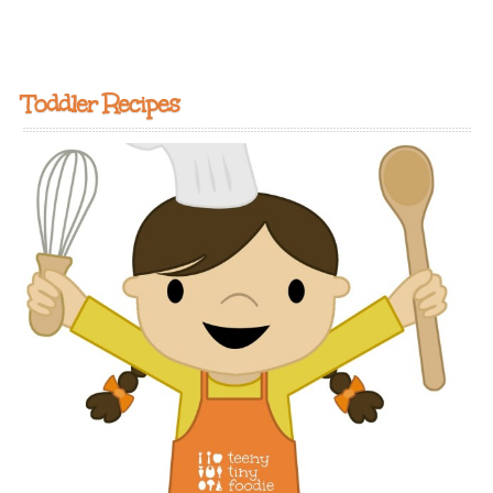
Toddler Recipes