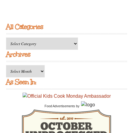
All Categories
All
Categories
Archives
Archives
As Seen In:
Food Advertisements
by