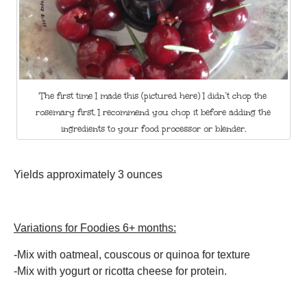
The first time I made this (pictured here) I didn’t chop the
rosemary first. I recommend you chop it before adding the
ingredients to your food processor or blender.
Yields approximately 3 ounces
Variations for Foodies 6+ months:
-Mix with oatmeal, couscous or quinoa for texture
-Mix with yogurt or ricotta cheese for protein.