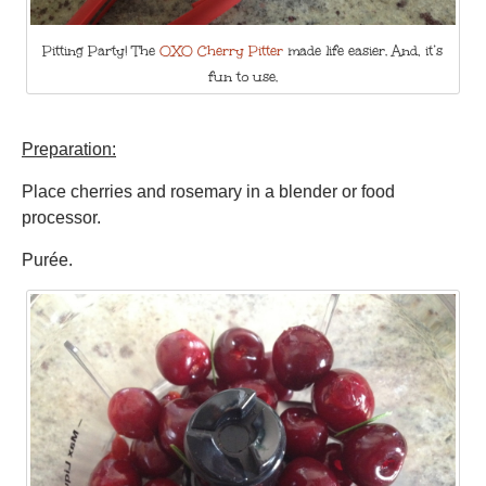
Pitting Party! The
OXO Cherry Pitter
made life easier. And, it’s
fun to use.
Preparation:
Place cherries and rosemary in a blender or food
processor.
Purée.