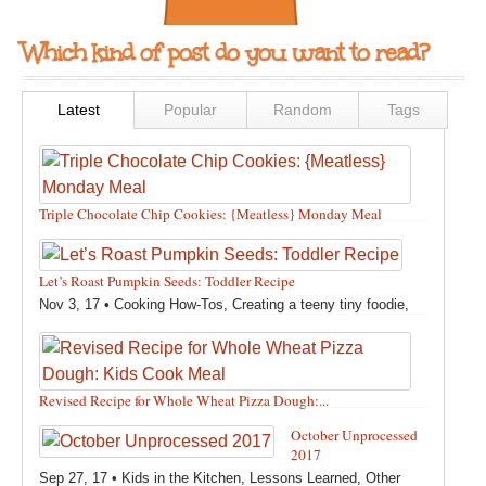
Which kind of post do you want to read?
Latest
Popular
Random
Tags
Triple Chocolate Chip Cookies: {Meatless} Monday Meal
Feb 12, 18 •
Holidays and Special Occasions
,
Other
,
Recipes
,
Silly Eliana
,
Snacks and Sweet Treats
Let’s Roast Pumpkin Seeds: Toddler Recipe
Nov 3, 17 •
Cooking How-Tos
,
Creating a teeny tiny foodie
,
Fall
,
Kids in the Kitchen
,
Pumpkin Recipes
,
Recipes
,
Recipes for All Squash
,
Seasonal
,
Snacks and Sweet Treats
,
Thanksgiving Recipes
,
Toddler Bites
,
Toddler Recipes
,
Vegan
Revised Recipe for Whole Wheat Pizza Dough:...
Recipes
,
Vegetables
,
Winter
Oct 13, 17 •
Breads, Grains, Pizzas and Pastas
,
Cooking
October Unprocessed
How-Tos
,
Creating a teeny tiny foodie
,
Kids in the Kitchen
,
2017
Other
,
Products & Places We Love
,
Recipes
,
Recipes for
Sep 27, 17 •
Kids in the Kitchen
,
Lessons Learned
,
Other