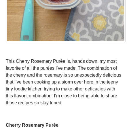
This Cherry Rosemary Purée is, hands down, my most
favorite of all the purées I’ve made. The combination of
the cherry and the rosemary is so unexpectedly delicious
that I’ve been cooking up a storm over here in the teeny
tiny foodie kitchen trying to make other delicacies with
this flavor combination. I’m close to being able to share
those recipes so stay tuned!
Cherry Rosemary Purée