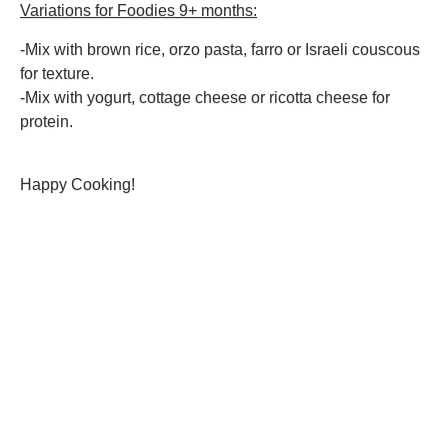
Variations for Foodies 9+ months:
-Mix with brown rice, orzo pasta, farro or Israeli couscous
for texture.
-Mix with yogurt, cottage cheese or ricotta cheese for
protein.
Happy Cooking!