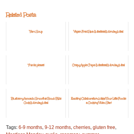
Related Posts:
Yam Soup
Vegan Fried Rice: {Meatless} Monday Meal
Thirds, please!
Crispy Apple Chips: {Meatless} Monday Meal
Blueberry Avocado Smoothie Bowl: {Kids
Exciting Collaboration: Make Your Little Foodie
Cook} Monday Meal
a Cooking Video Star!
Tags:
6-9 months
,
9-12 months
,
cherries
,
gluten free
,