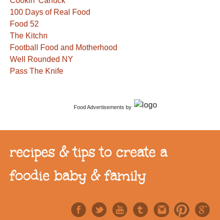
Cookin' Canuck
100 Days of Real Food
Food 52
The Kitchn
Football Food and Motherhood
Well Rounded NY
Pass The Knife
Food Advertisements
by
recipes & tips to create a
foodie baby & family