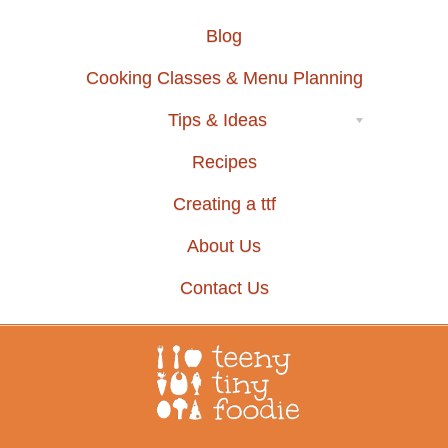
Blog
Cooking Classes & Menu Planning
Tips & Ideas
Recipes
Creating a ttf
About Us
Contact Us