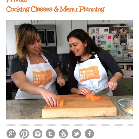
Cooking Classes & Menu Planning