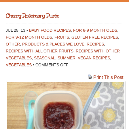
Cherry Rosemary Purée
JUL 25, 13 •
BABY FOOD RECIPES
,
FOR 6-9 MONTH OLDS
,
FOR 9-12 MONTH OLDS
,
FRUITS
,
GLUTEN FREE RECIPES
,
OTHER
,
PRODUCTS & PLACES WE LOVE
,
RECIPES
,
RECIPES WITH ALL OTHER FRUITS
,
RECIPES WITH OTHER
VEGETABLES
,
SEASONAL
,
SUMMER
,
VEGAN RECIPES
,
ON
VEGETABLES
•
COMMENTS OFF
CHERRY
Print This Post
ROSEMARY
PURÉE