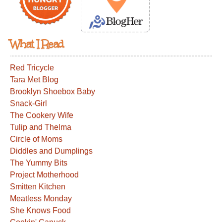
What I Read
Red Tricycle
Tara Met Blog
Brooklyn Shoebox Baby
Snack-Girl
The Cookery Wife
Tulip and Thelma
Circle of Moms
Diddles and Dumplings
The Yummy Bits
Project Motherhood
Smitten Kitchen
Meatless Monday
She Knows Food