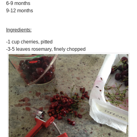
6-9 months
9-12 months
Ingredients:
-1 cup cherries, pitted
-3-5 leaves rosemary, finely chopped