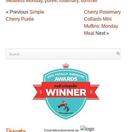
Meatless Monday
,
purée
,
rosemary
,
summer
« Previous
Simple
Cherry Rosemary
Cherry Purée
Collards Mini
Muffins: Monday
Meal
Next »
Private
Food Advertisements
by