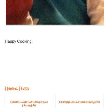
Happy Cooking!
Related Posts:
Grilled Swordfish with Mango Sauce:
Mini Veggie Mac-n-Cheese: Monday Meal
Monday Meal