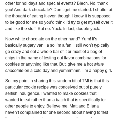
other for holidays and special events? Blech. No, thank
you! And dark chocolate? Don’t get me started. I shutter at
the thought of eating it even though I know it is supposed
to be good for me so you’d think I’d try to get myself over it
and like the stuff. But no. Yuck. In fact, double yuck.
Now white chocolate on the other hand? Yum! It’s
basically sugary vanilla so I’m a fan. I still won’t typically
go crazy and eat a whole bar of it or most of a bag of
chips in the name of testing out flavor combinations for
cookies or anything like that. But, give me a hot
white
chocolate
on a cold day and yummmmm. I’m a happy girl.
So, my point in sharing this random bit of TMI is that this
particular cookie recipe was conceived out of purely
selfish indulgence. I wanted to make cookies that I
wanted to eat rather than a batch that is specifically for
other people to enjoy. Believe me, Matt and Eliana
haven’t complained for one second about having to test