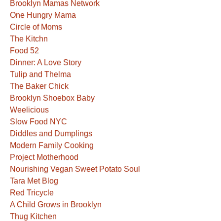
Brooklyn Mamas Network
One Hungry Mama
Circle of Moms
The Kitchn
Food 52
Dinner: A Love Story
Tulip and Thelma
The Baker Chick
Brooklyn Shoebox Baby
Weelicious
Slow Food NYC
Diddles and Dumplings
Modern Family Cooking
Project Motherhood
Nourishing Vegan Sweet Potato Soul
Tara Met Blog
Red Tricycle
A Child Grows in Brooklyn
Thug Kitchen