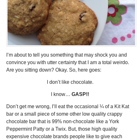
I’m about to tell you something that may shock you and
convince you with utter certainty that I am a total weirdo.
Are you sitting down? Okay. So, here goes:
I don’t like chocolate.
I know…
GASP!!
Don’t get me wrong, I’ll eat the occasional ¼ of a Kit Kat
bar or a small piece of some other low quality crappy
chocolate bar that is 99% non-chocolate like a York
Peppermint Patty or a Twix. But, those high quality
expensive chocolate brands people like to give each