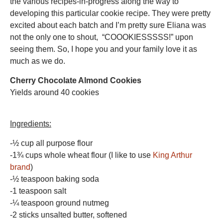
the various recipes-in-progress along the way to
developing this particular cookie recipe. They were pretty
excited about each batch and I’m pretty sure Eliana was
not the only one to shout, “COOOKIESSSSS!” upon
seeing them. So, I hope you and your family love it as
much as we do.
Cherry Chocolate Almond Cookies
Yields around 40 cookies
Ingredients:
-½ cup all purpose flour
-1¾ cups whole wheat flour (I like to use
King Arthur
brand
)
-½ teaspoon baking soda
-1 teaspoon salt
-¼ teaspoon ground nutmeg
-2 sticks unsalted butter, softened