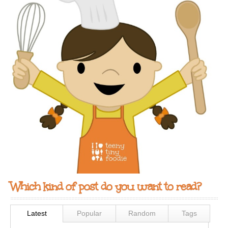
Which kind of post do you want to read?
Latest
Popular
Random
Tags