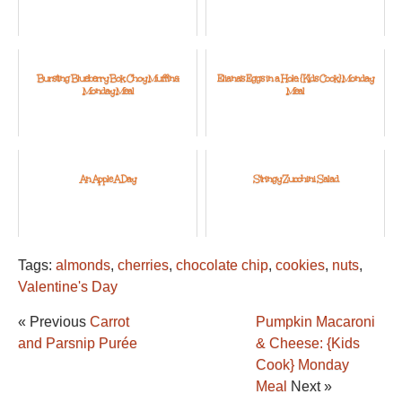
Bursting Blueberry Bok Choy Muffins:
Eliana's Eggs in a Hole: {Kids Cook} Monday
Monday Meal
Meal
An Apple A Day
Stringy Zucchini Salad
Tags:
almonds
,
cherries
,
chocolate chip
,
cookies
,
nuts
,
Valentine's Day
« Previous
Carrot
Pumpkin Macaroni
and Parsnip Purée
& Cheese: {Kids
Cook} Monday
Meal
Next »