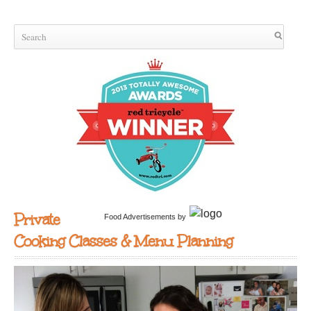
Private
Food Advertisements
by
Cooking Classes & Menu Planning