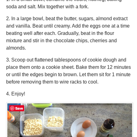
soda and salt. Mix together with a fork.
2. In a large bowl, beat the butter, sugars, almond extract
and vanilla. Beat until creamy. Add the eggs one at a time
beating well after each. Gradually, beat in the flour
mixture and stir in the chocolate chips, cherries and
almonds.
3. Scoop out flattened tablespoons of cookie dough and
place them onto a cookie sheet. Bake them for 12 minutes
or until the edges begin to brown. Let them sit for 1 minute
before removing them to wire racks to cool.
4. Enjoy!
Save