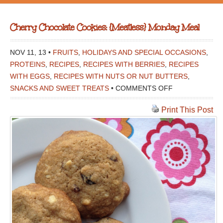
Cherry Chocolate Cookies: {Meatless} Monday Meal
NOV 11, 13 •
FRUITS
,
HOLIDAYS AND SPECIAL OCCASIONS
,
PROTEINS
,
RECIPES
,
RECIPES WITH BERRIES
,
RECIPES
WITH EGGS
,
RECIPES WITH NUTS OR NUT BUTTERS
,
ON
SNACKS AND SWEET TREATS
•
COMMENTS OFF
CHERRY
Print This Post
CHOCOLATE
COOKIES:
{MEATLESS}
MONDAY
MEAL