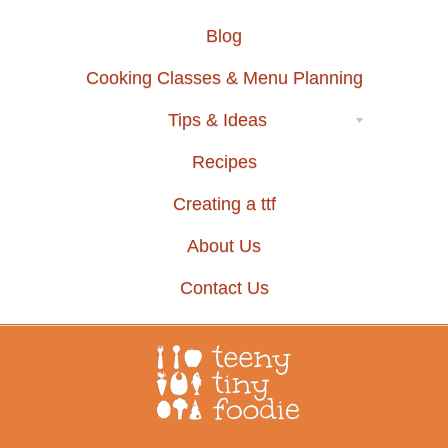
Blog
Cooking Classes & Menu Planning
Tips & Ideas
Recipes
Creating a ttf
About Us
Contact Us