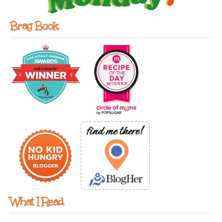
Brag Book
What I Read