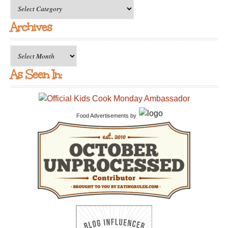
All
Categories
Archives
Archives
As Seen In:
Food Advertisements
by