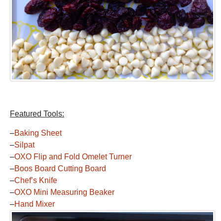
Featured Tools:
–
Baking Sheet
–
Silpat
–
OXO Flip and Fold Omelet Turner
–
Boos Board Cutting Board
–
Chef’s Knife
–
OXO Mini Measuring Beaker
–
Hand Mixer