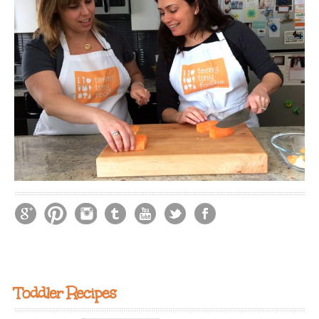
Toddler Recipes