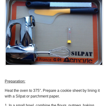
Preparation:
Heat the oven to 375°. Prepare a cookie sheet by lining it
with a Silpat or parchment paper.
1. In a small bowl, combine the flours, nutmeg, baking