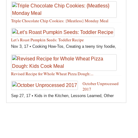
Triple Chocolate Chip Cookies: {Meatless} Monday Meal
Feb 12, 18 •
Holidays and Special Occasions
,
Other
,
Recipes
,
Silly Eliana
,
Snacks and Sweet Treats
Let’s Roast Pumpkin Seeds: Toddler Recipe
Nov 3, 17 •
Cooking How-Tos
,
Creating a teeny tiny foodie
,
Fall
,
Kids in the Kitchen
,
Pumpkin Recipes
,
Recipes
,
Recipes for All Squash
,
Seasonal
,
Snacks and Sweet Treats
,
Thanksgiving Recipes
,
Toddler Bites
,
Toddler Recipes
,
Vegan
Revised Recipe for Whole Wheat Pizza Dough:...
Recipes
,
Vegetables
,
Winter
Oct 13, 17 •
Breads, Grains, Pizzas and Pastas
,
Cooking
October Unprocessed
How-Tos
,
Creating a teeny tiny foodie
,
Kids in the Kitchen
,
2017
Other
,
Products & Places We Love
,
Recipes
,
Recipes for
Sep 27, 17 •
Kids in the Kitchen
,
Lessons Learned
,
Other
Pizza