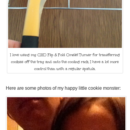
I love using my OXO Flip & Fold Omelet Turner for transferring
cookies off the tray and onto the cooling rack. I have a lot more
control than with a regular spatula.
Here are some photos of my happy little cookie monster: