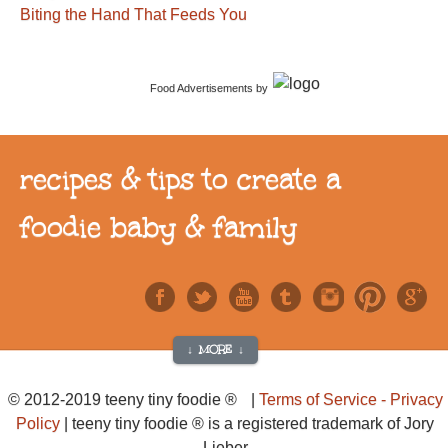
Biting the Hand That Feeds You
Food Advertisements
by
recipes & tips to create a
foodie baby & family
↓ MORE ↓
© 2012-2019 teeny tiny foodie ® |
Terms of Service - Privacy
Policy
| teeny tiny foodie ® is a registered trademark of Jory
Lieber