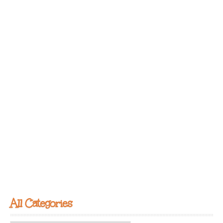
All Categories