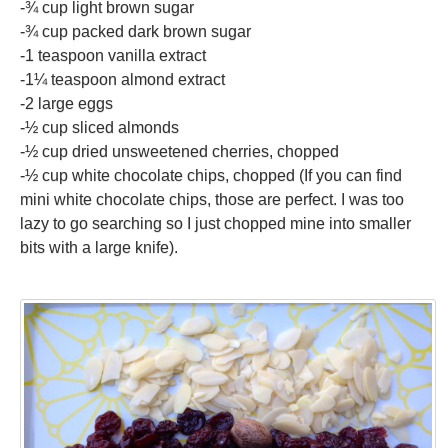
-¾ cup light brown sugar
-¾ cup packed dark brown sugar
-1 teaspoon vanilla extract
-1¼ teaspoon almond extract
-2 large eggs
-½ cup sliced almonds
-½ cup dried unsweetened cherries, chopped
-½ cup white chocolate chips, chopped (If you can find
mini white chocolate chips, those are perfect. I was too
lazy to go searching so I just chopped mine into smaller
bits with a large knife).