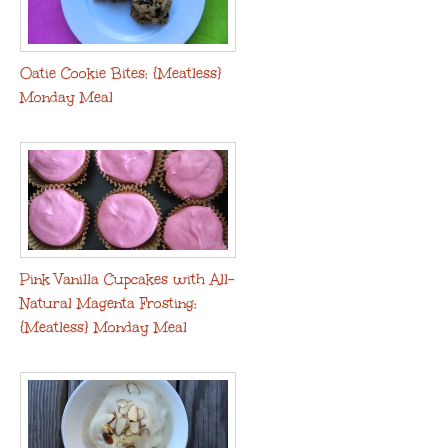
Oatie Cookie Bites: {Meatless}
Monday Meal
Pink Vanilla Cupcakes with All-
Natural Magenta Frosting:
{Meatless} Monday Meal