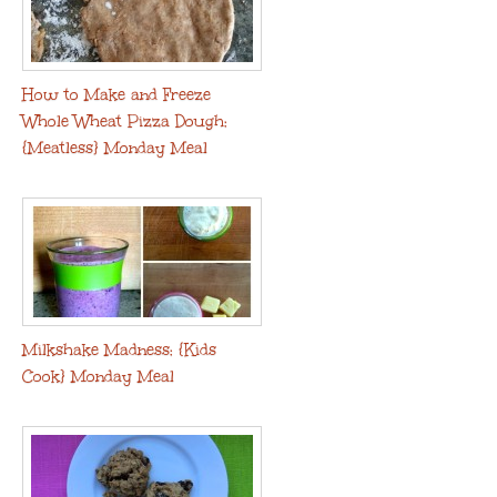
How to Make and Freeze
Whole Wheat Pizza Dough:
{Meatless} Monday Meal
Milkshake Madness: {Kids
Cook} Monday Meal