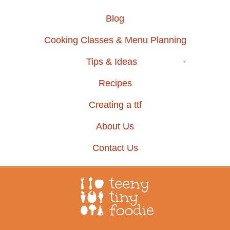
Blog
Cooking Classes & Menu Planning
Tips & Ideas
Recipes
Creating a ttf
About Us
Contact Us