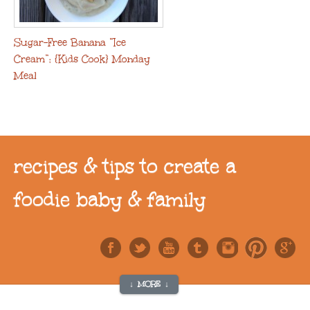
Sugar-Free Banana “Ice
Cream”: {Kids Cook} Monday
Meal
recipes & tips to create a
foodie baby & family
↓ MORE ↓