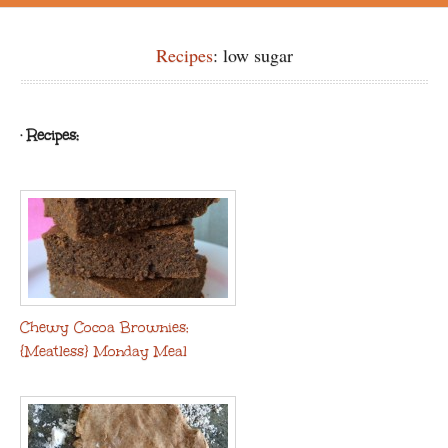
Recipes
: low sugar
· Recipes:
Chewy Cocoa Brownies:
{Meatless} Monday Meal