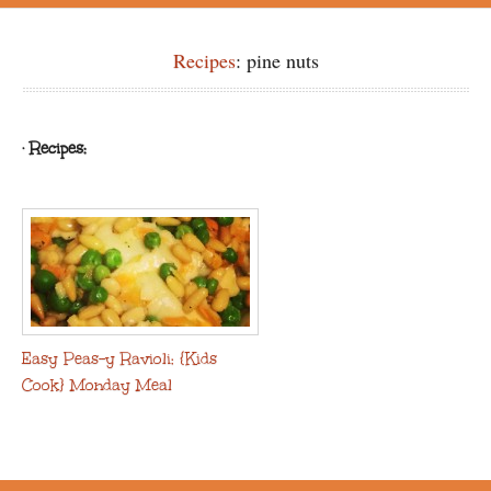
Recipes
: pine nuts
· Recipes:
Easy Peas-y Ravioli: {Kids
Cook} Monday Meal