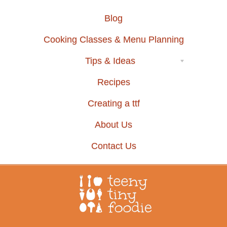
Blog
Cooking Classes & Menu Planning
Tips & Ideas
Recipes
Creating a ttf
About Us
Contact Us