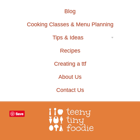
Blog
Cooking Classes & Menu Planning
Tips & Ideas
Recipes
Creating a ttf
About Us
Contact Us
Save