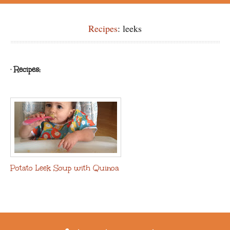
Recipes
: leeks
· Recipes:
Potato Leek Soup with Quinoa