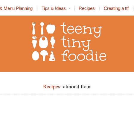
& Menu Planning
Tips & Ideas
Recipes
Creating a ttf
Recipes
: almond flour