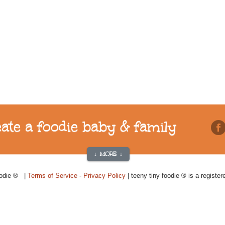
reate a foodie baby & family
↓ MORE ↓
oodie ® |
Terms of Service - Privacy Policy
| teeny tiny foodie ® is a registe