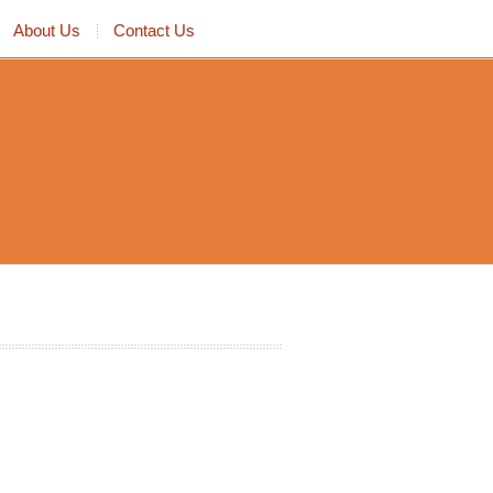
About Us
Contact Us