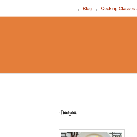
Blog
Cooking Classes 
· Recipes: