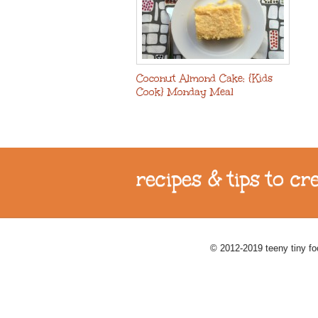
Coconut Almond Cake: {Kids
Cook} Monday Meal
recipes & tips to c
© 2012-2019 teeny tiny f