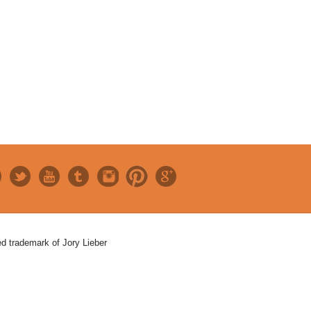
red trademark of Jory Lieber